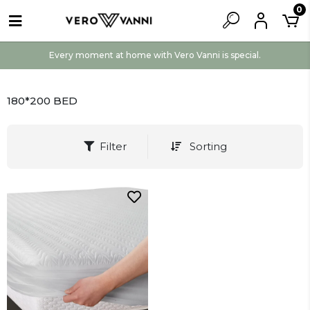
0
Every moment at home with Vero Vanni is special.
180*200 BED
Filter
Sorting