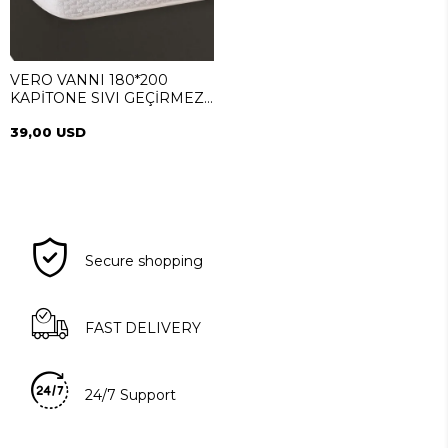
VERO VANNI 180*200
KAPİTONE SIVI GEÇİRMEZ
ALEZ
39,00 USD
Secure shopping
FAST DELIVERY
24/7 Support