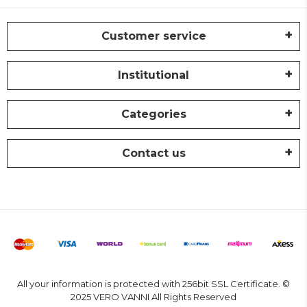
Customer service
Institutional
Categories
Contact us
All your information is protected with 256bit SSL Certificate. ©
2025 VERO VANNI All Rights Reserved