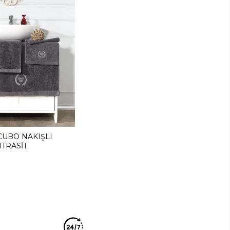
CUBO NAKIŞLI
TRASİT