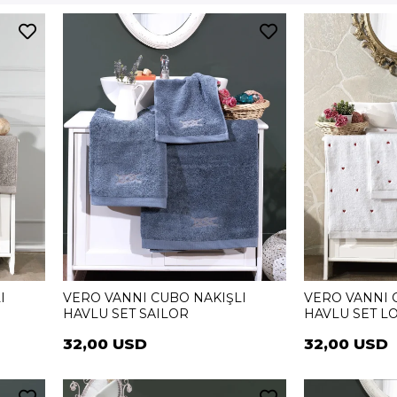
I
VERO VANNI CUBO NAKIŞLI
VERO VANNI 
HAVLU SET SAILOR
HAVLU SET L
32,00 USD
32,00 USD