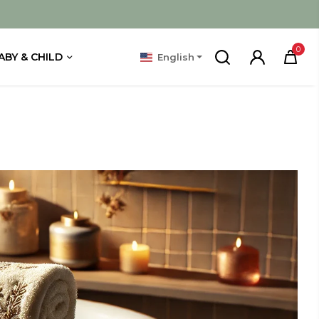
0
ABY & CHILD
English