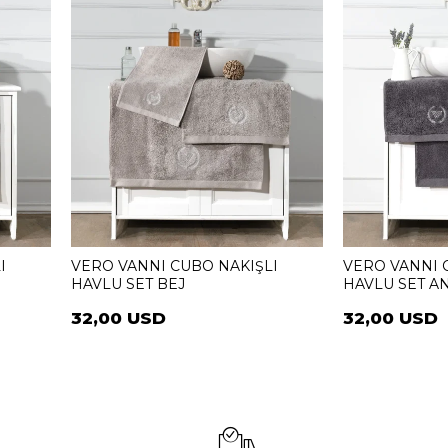
I
VERO VANNI CUBO NAKIŞLI
VERO VANNI 
HAVLU SET BEJ
HAVLU SET AN
32,00 USD
32,00 USD