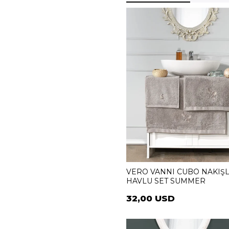
VERO VANNI CUBO NAKIŞL
HAVLU SET SUMMER
32,00 USD