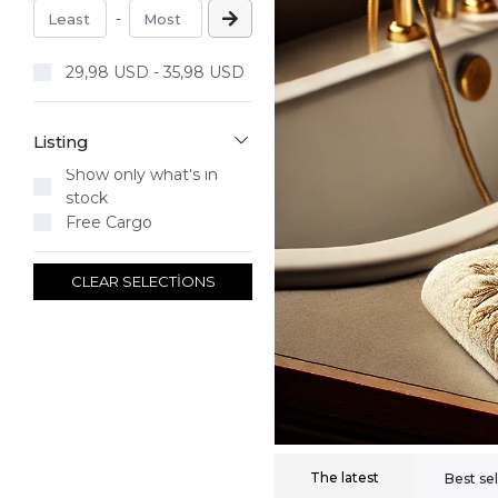
-
29,98 USD - 35,98 USD
Listing
Show only what's in
stock
Free Cargo
CLEAR SELECTİONS
The latest
Best sel