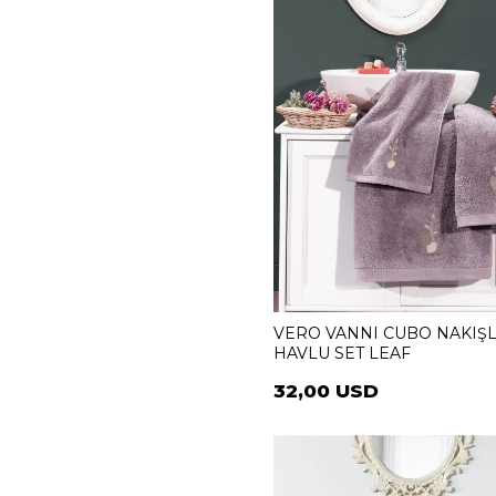
VERO VANNI CUBO NAKIŞL
HAVLU SET LEAF
32,00 USD