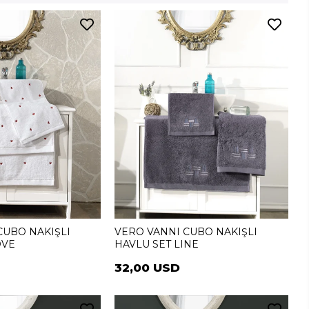
CUBO NAKIŞLI
VERO VANNI CUBO NAKIŞLI
OVE
HAVLU SET LINE
32,00 USD