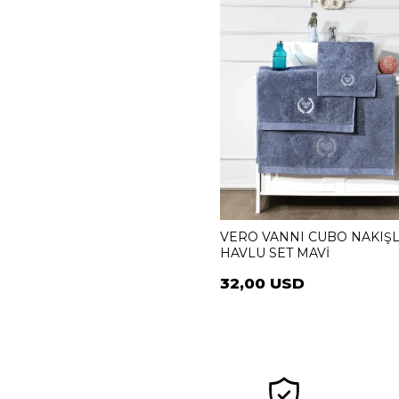
VERO VANNI CUBO NAKIŞL
HAVLU SET MAVİ
32,00 USD