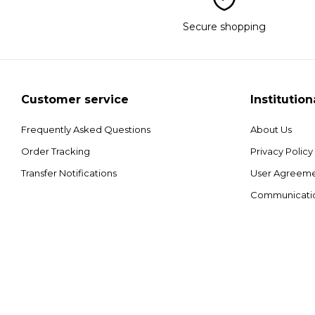
Secure shopping
Customer service
Institution
Frequently Asked Questions
About Us
Order Tracking
Privacy Policy
Transfer Notifications
User Agreem
Communicati