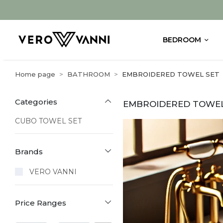
BEDROOM
Home page
BATHROOM
EMBROIDERED TOWEL SET
Categories
EMBROIDERED TOWEL
CUBO TOWEL SET
Brands
VERO VANNI
Price Ranges