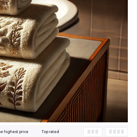
e highest price
Top rated