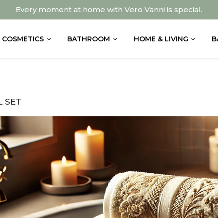
Every moment at home with Vero Vanni is special.
COSMETICS
BATHROOM
HOME & LIVING
B
 SET