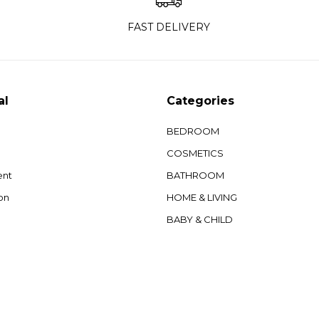
FAST DELIVERY
al
Categories
BEDROOM
COSMETICS
ent
BATHROOM
on
HOME & LIVING
BABY & CHILD