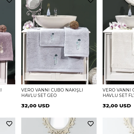
I
VERO VANNI CUBO NAKIŞLI
VERO VANNI 
HAVLU SET GEO
HAVLU SET FL
32,00 USD
32,00 USD