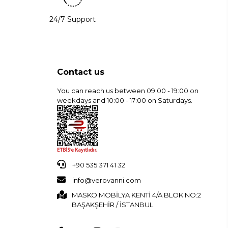
24/7 Support
Contact us
You can reach us between 09:00 - 19:00 on
weekdays and 10:00 - 17:00 on Saturdays.
+90 535 371 41 32
info@verovanni.com
MASKO MOBİLYA KENTİ 4/A BLOK NO:2
BAŞAKŞEHİR / İSTANBUL