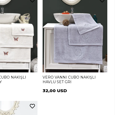
CUBO NAKIŞLI
VERO VANNI CUBO NAKIŞLI
Y
HAVLU SET GRİ
32,00 USD