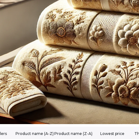
lers
Product name (A-Z)
Product name (Z-A)
Lowest price
Th