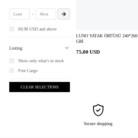
-
69,98 USD and above
LUNO YATAK ÖRTÜSÜ 240*260
GRİ
Listing
75,00 USD
Show only what's in stock
Free Cargo
CLEAR SELECTİONS
Secure shopping