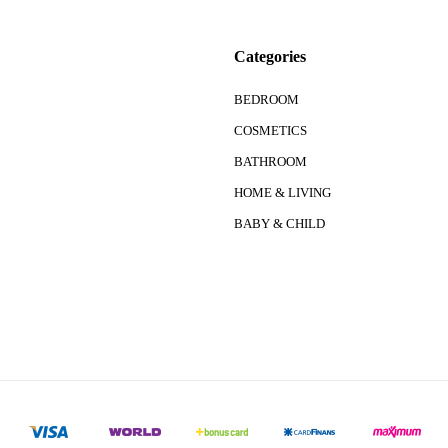
Categories
BEDROOM
COSMETICS
BATHROOM
HOME & LIVING
BABY & CHILD