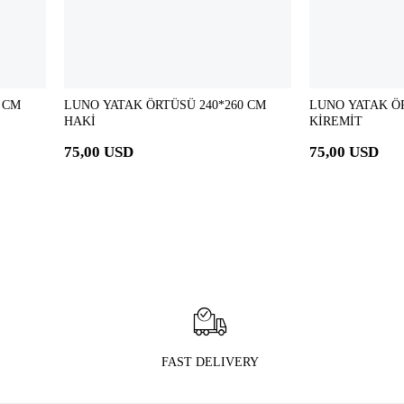
 CM
LUNO YATAK ÖRTÜSÜ 240*260 CM
LUNO YATAK ÖR
HAKİ
KİREMİT
75,00 USD
75,00 USD
FAST DELIVERY