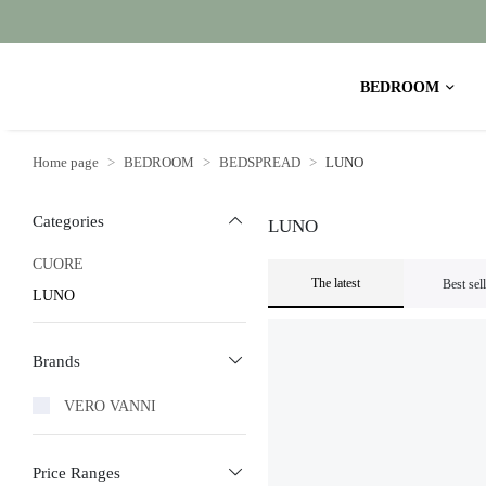
BEDROOM
Home page
BEDROOM
BEDSPREAD
LUNO
Categories
LUNO
CUORE
The latest
Best sel
LUNO
Brands
VERO VANNI
Price Ranges