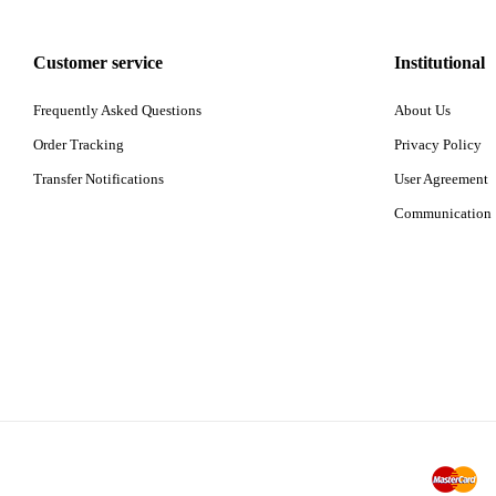
Customer service
Institutional
Frequently Asked Questions
About Us
Order Tracking
Privacy Policy
Transfer Notifications
User Agreement
Communication