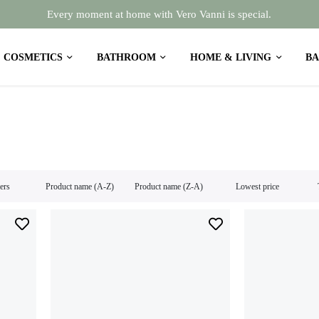
Every moment at home with Vero Vanni is special.
COSMETICS
BATHROOM
HOME & LIVING
BA
lers
Product name (A-Z)
Product name (Z-A)
Lowest price