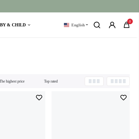
0
BY & CHILD
English
The highest price
Top rated