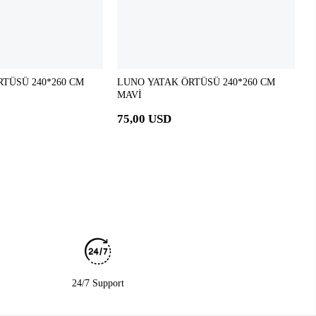
TÜSÜ 240*260 CM
LUNO YATAK ÖRTÜSÜ 240*260 CM
MAVİ
75,00 USD
24/7 Support