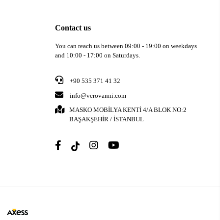
Contact us
You can reach us between 09:00 - 19:00 on weekdays
and 10:00 - 17:00 on Saturdays.
+90 535 371 41 32
info@verovanni.com
MASKO MOBİLYA KENTİ 4/A BLOK NO:2
BAŞAKŞEHİR / İSTANBUL