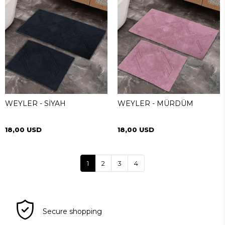
WEYLER - SİYAH
WEYLER - MÜRDÜM
18,00 USD
18,00 USD
1
2
3
4
Secure shopping