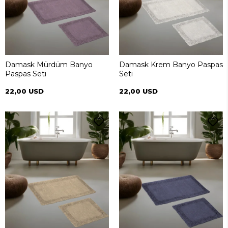
Damask Mürdüm Banyo
Damask Krem Banyo Paspas
Paspas Seti
Seti
22,00 USD
22,00 USD