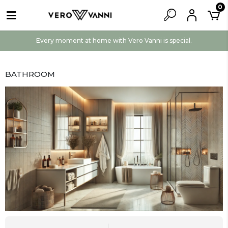
0
Every moment at home with Vero Vanni is special.
BATHROOM