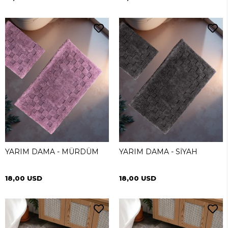
YARIM DAMA - MÜRDÜM
YARIM DAMA - SİYAH
18,00 USD
18,00 USD