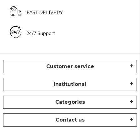
FAST DELIVERY
24/7 Support
Customer service
Institutional
Categories
Contact us