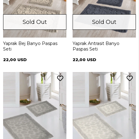
Sold Out
Sold Out
Yaprak Bej Banyo Paspas
Yaprak Antrasit Banyo
Seti
Paspas Seti
22,00 USD
22,00 USD