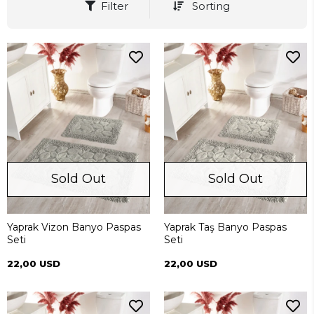
Filter
Sorting
Sold Out
Sold Out
Yaprak Vizon Banyo Paspas
Yaprak Taş Banyo Paspas
Seti
Seti
22,00 USD
22,00 USD