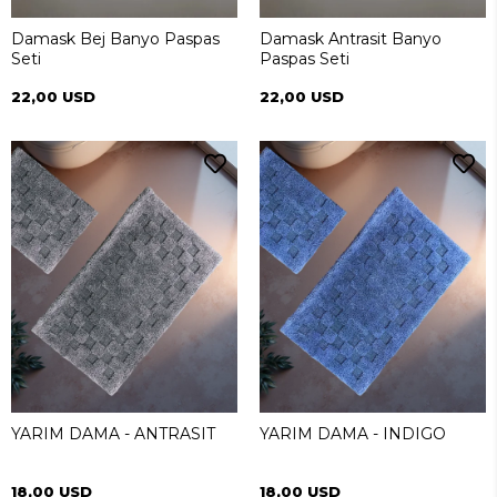
Damask Bej Banyo Paspas
Damask Antrasit Banyo
Seti
Paspas Seti
22,00 USD
22,00 USD
YARIM DAMA - ANTRASIT
YARIM DAMA - INDIGO
18,00 USD
18,00 USD