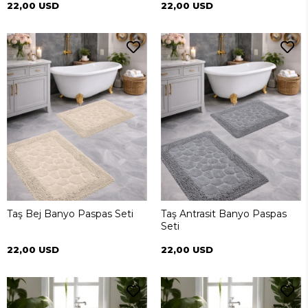
22,00 USD
22,00 USD
Taş Bej Banyo Paspas Seti
Taş Antrasit Banyo Paspas
Seti
22,00 USD
22,00 USD