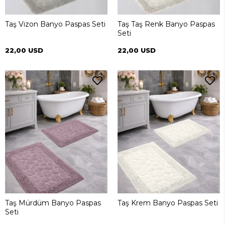
Taş Vizon Banyo Paspas Seti
Taş Taş Renk Banyo Paspas
Seti
22,00 USD
22,00 USD
Taş Mürdüm Banyo Paspas
Taş Krem Banyo Paspas Seti
Seti