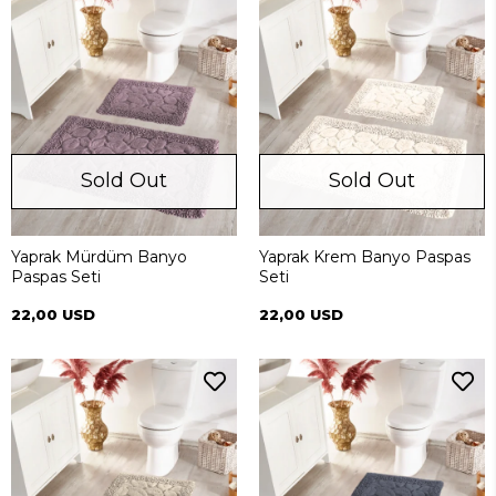
Sold Out
Sold Out
Yaprak Mürdüm Banyo
Yaprak Krem Banyo Paspas
Paspas Seti
Seti
22,00 USD
22,00 USD