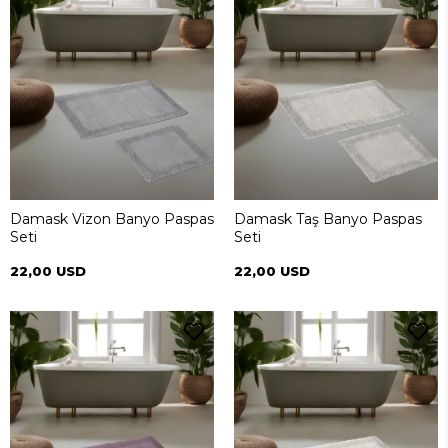
Damask Vizon Banyo Paspas
Damask Taş Banyo Paspas
Seti
Seti
22,00 USD
22,00 USD