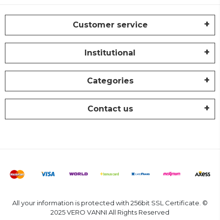
Customer service
Institutional
Categories
Contact us
All your information is protected with 256bit SSL Certificate. ©
2025 VERO VANNI All Rights Reserved