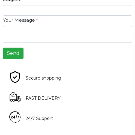
Your Message
*
Send
Secure shopping
FAST DELIVERY
24/7 Support