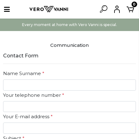
0
Every moment at home with Vero Vanni is special.
Communication
Contact Form
Name Surname
*
Your telephone number
*
Your E-mail address
*
Subject
*