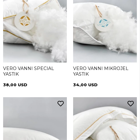
VERO VANNI SPECIAL
VERO VANNI MIKROJEL
YASTIK
YASTIK
38,00 USD
34,00 USD