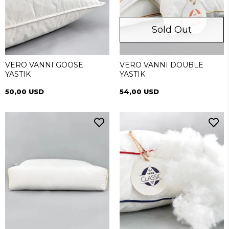
Sold Out
VERO VANNI GOOSE
VERO VANNI DOUBLE
YASTIK
YASTIK
50,00 USD
54,00 USD