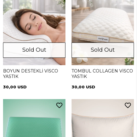
Sold Out
Sold Out
BOYUN DESTEKLİ VİSCO
TOMBUL COLLAGEN VİSCO
YASTIK
YASTIK
30,00 USD
30,00 USD