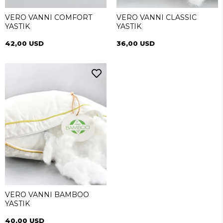
VERO VANNI COMFORT
VERO VANNI CLASSIC
YASTIK
YASTIK
42,00 USD
36,00 USD
VERO VANNI BAMBOO
YASTIK
40,00 USD