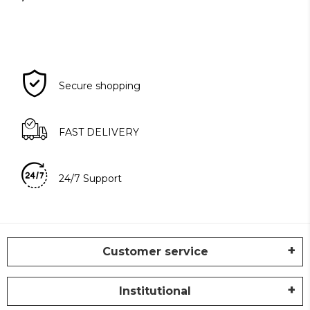
Secure shopping
FAST DELIVERY
24/7 Support
Customer service
Institutional