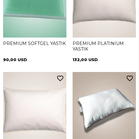
PREMIUM SOFTGEL YASTIK
PREMIUM PLATINIUM
YASTIK
90,00 USD
132,00 USD