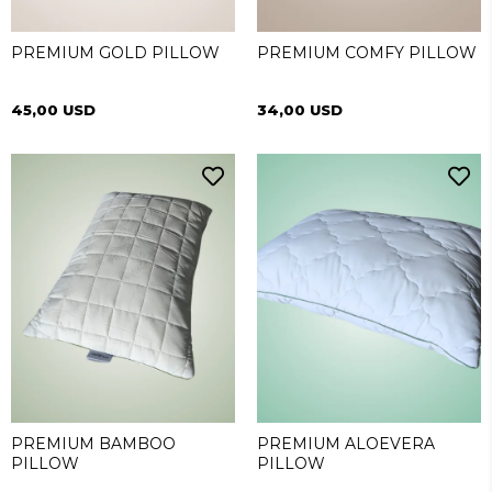
PREMIUM GOLD PILLOW
PREMIUM COMFY PILLOW
45,00 USD
34,00 USD
PREMIUM BAMBOO
PREMIUM ALOEVERA
PILLOW
PILLOW