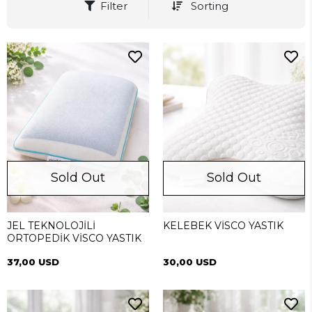
Filter
Sorting
Sold Out
Sold Out
JEL TEKNOLOJİLİ
KELEBEK VİSCO YASTIK
ORTOPEDİK VİSCO YASTIK
37,00 USD
30,00 USD