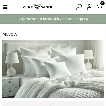
0
Every moment at home with Vero Vanni is special.
PILLOW