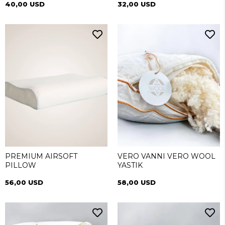
40,00 USD
32,00 USD
PREMIUM AIRSOFT
VERO VANNI VERO WOOL
PILLOW
YASTIK
56,00 USD
58,00 USD