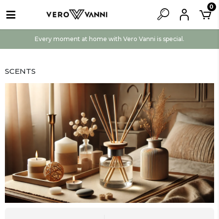
0
Every moment at home with Vero Vanni is special.
SCENTS