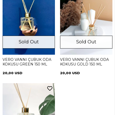
Sold Out
Sold Out
VERO VANNI ÇUBUK ODA
VERO VANNI ÇUBUK ODA
KOKUSU GREEN 150 ML
KOKUSU GOLD 150 ML
20,00 USD
20,00 USD