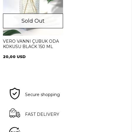
Sold Out
VERO VANNI ÇUBUK ODA
KOKUSU BLACK 150 ML
20,00 USD
Secure shopping
FAST DELIVERY