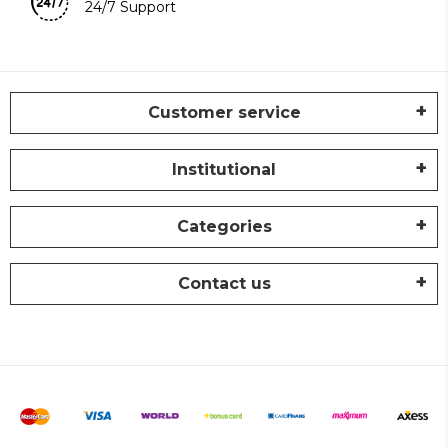
24/7 Support
Customer service
Institutional
Categories
Contact us