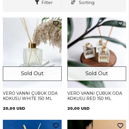
Filter
Sorting
Sold Out
Sold Out
VERO VANNI ÇUBUK ODA
VERO VANNI ÇUBUK ODA
KOKUSU WHITE 150 ML
KOKUSU RED 150 ML
20,00 USD
20,00 USD