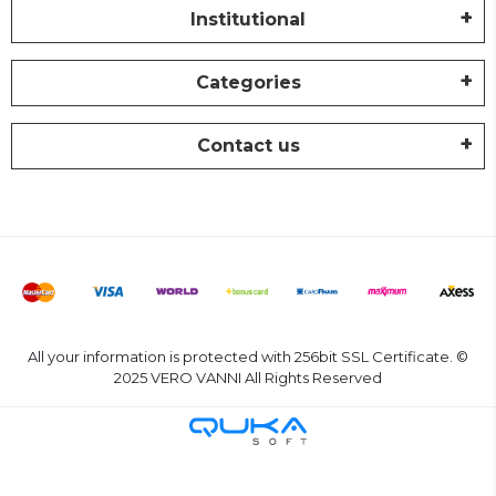
Institutional
Categories
Contact us
All your information is protected with 256bit SSL Certificate. ©
2025 VERO VANNI All Rights Reserved