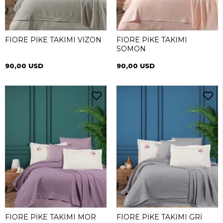
FIORE PİKE TAKIMI VİZON
FIORE PİKE TAKIMI
SOMON
90,00 USD
90,00 USD
FIORE PİKE TAKIMI MOR
FIORE PİKE TAKIMI GRİ