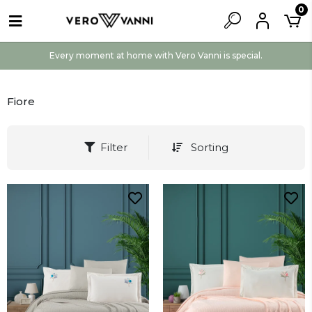
0
Every moment at home with Vero Vanni is special.
Fiore
Filter
Sorting