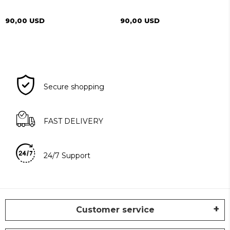
90,00 USD
90,00 USD
Secure shopping
FAST DELIVERY
24/7 Support
Customer service