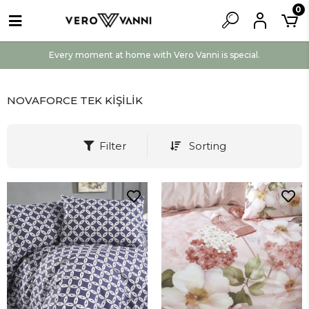
0
Every moment at home with Vero Vanni is special.
NOVAFORCE TEK KİŞİLİK
Filter
Sorting