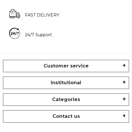
FAST DELIVERY
24/7 Support
Customer service
Institutional
Categories
Contact us