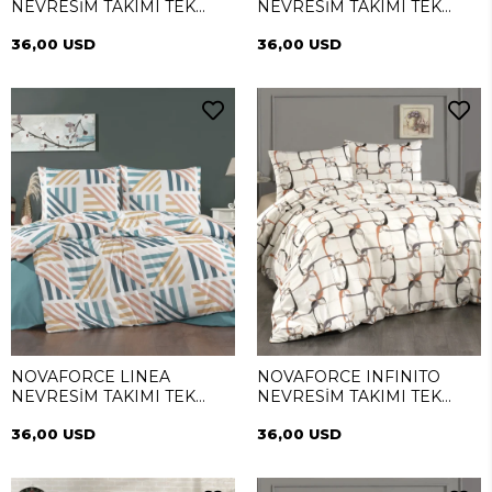
NEVRESİM TAKIMI TEK
NEVRESİM TAKIMI TEK
KİŞİLİK
KİŞİLİK
36,00 USD
36,00 USD
NOVAFORCE LINEA
NOVAFORCE INFINITO
NEVRESİM TAKIMI TEK
NEVRESİM TAKIMI TEK
KİŞİLİK
KİŞİLİK
36,00 USD
36,00 USD