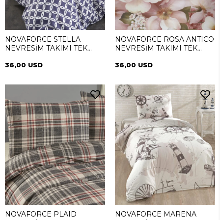
NOVAFORCE STELLA
NOVAFORCE ROSA ANTICO
NEVRESİM TAKIMI TEK
NEVRESİM TAKIMI TEK
KİŞİLİK
KİŞİLİK
36,00 USD
36,00 USD
NOVAFORCE PLAID
NOVAFORCE MARENA