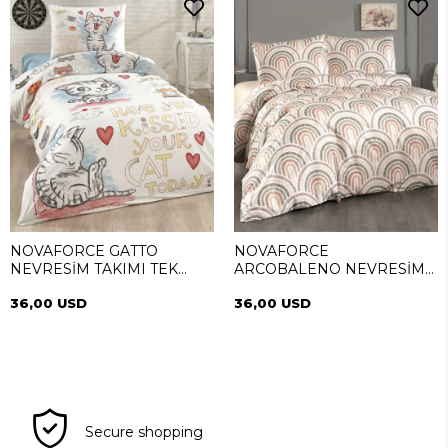
NOVAFORCE GATTO
NOVAFORCE
NEVRESİM TAKIMI TEK
ARCOBALENO NEVRESİM
KİŞİLİK
TAKIMI TEK KİŞİLİK
36,00 USD
36,00 USD
Secure shopping