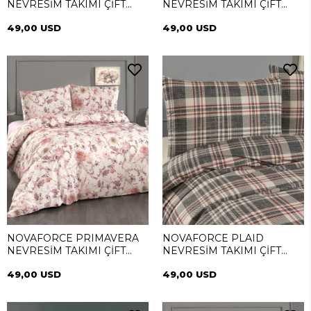
NEVRESİM TAKIMI ÇİFT
NEVRESİM TAKIMI ÇİFT
KİŞİLİK
KİŞİLİK
49,00 USD
49,00 USD
NOVAFORCE PRIMAVERA
NOVAFORCE PLAID
NEVRESİM TAKIMI ÇİFT
NEVRESİM TAKIMI ÇİFT
KİŞİLİK
KİŞİLİK
49,00 USD
49,00 USD