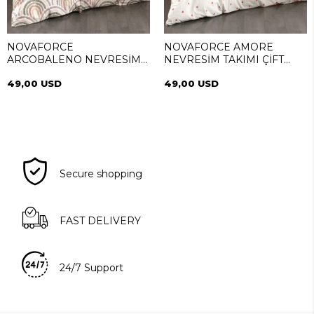
NOVAFORCE
NOVAFORCE AMORE
ARCOBALENO NEVRESİM
NEVRESİM TAKIMI ÇİFT
TAKIMI ÇİFT KİŞİLİK
KİŞİLİK
49,00 USD
49,00 USD
Secure shopping
FAST DELIVERY
24/7 Support