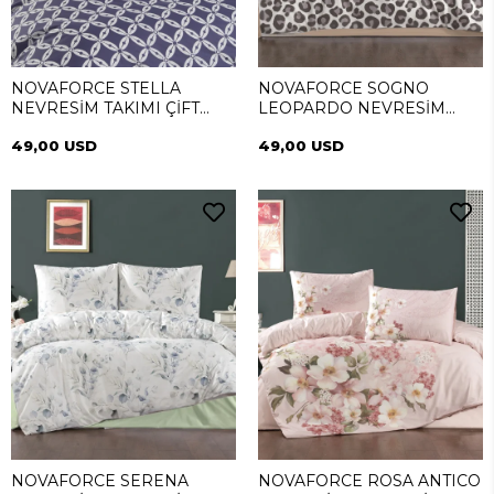
NOVAFORCE STELLA
NOVAFORCE SOGNO
NEVRESİM TAKIMI ÇİFT
LEOPARDO NEVRESİM
KİŞİLİK
TAKIMI ÇİFT KİŞİLİK
49,00 USD
49,00 USD
NOVAFORCE SERENA
NOVAFORCE ROSA ANTICO