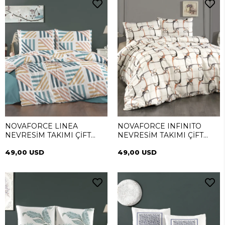
NOVAFORCE LINEA
NOVAFORCE INFINITO
NEVRESİM TAKIMI ÇİFT
NEVRESİM TAKIMI ÇİFT
KİŞİLİK
KİŞİLİK
49,00 USD
49,00 USD