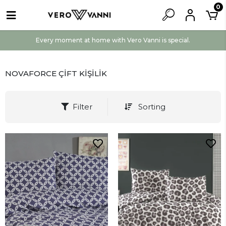
0
Every moment at home with Vero Vanni is special.
NOVAFORCE ÇİFT KİŞİLİK
Filter
Sorting