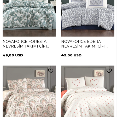
NOVAFORCE FORESTA
NOVAFORCE EDERA
NEVRESİM TAKIMI ÇİFT
NEVRESİM TAKIMI ÇİFT
KİŞİLİK
KİŞİLİK
49,00 USD
49,00 USD