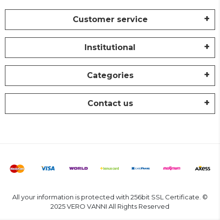
Customer service
Institutional
Categories
Contact us
All your information is protected with 256bit SSL Certificate. ©
2025 VERO VANNI All Rights Reserved