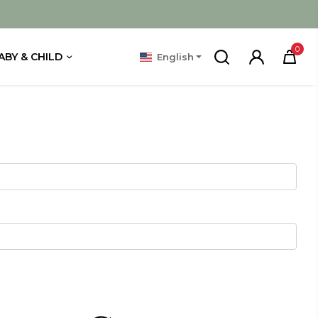
0
ABY & CHILD
English