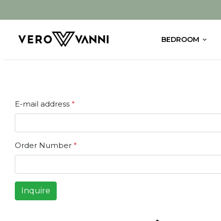
BEDROOM
E-mail address
*
Order Number
*
Inquire