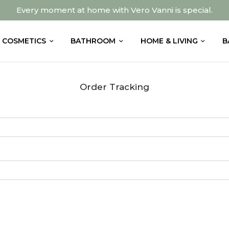
Every moment at home with Vero Vanni is special.
COSMETICS
BATHROOM
HOME & LIVING
B
Order Tracking