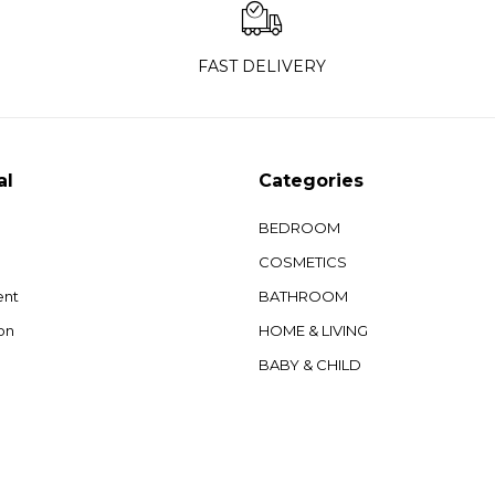
FAST DELIVERY
al
Categories
BEDROOM
COSMETICS
ent
BATHROOM
on
HOME & LIVING
BABY & CHILD