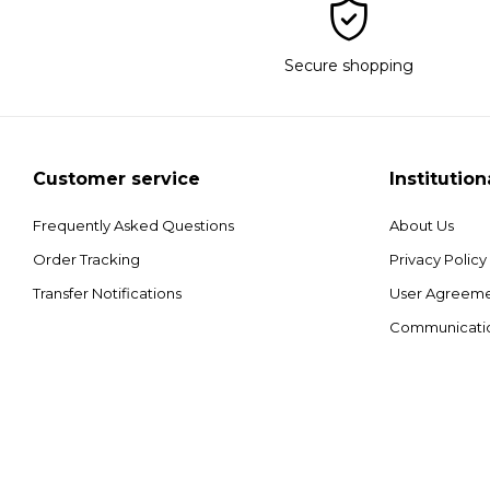
Secure shopping
Customer service
Institution
Frequently Asked Questions
About Us
Order Tracking
Privacy Policy
Transfer Notifications
User Agreem
Communicati