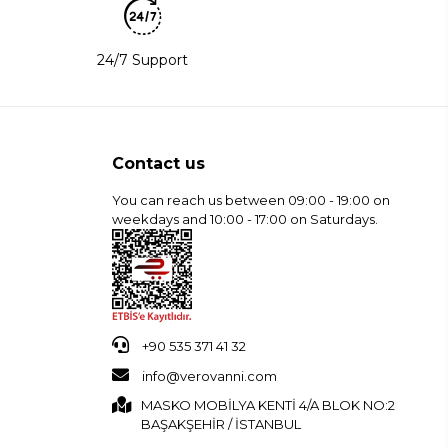
24/7 Support
Contact us
You can reach us between 09:00 - 19:00 on
weekdays and 10:00 - 17:00 on Saturdays.
+90 535 371 41 32
info@verovanni.com
MASKO MOBİLYA KENTİ 4/A BLOK NO:2
BAŞAKŞEHİR / İSTANBUL