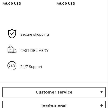
49,00 USD
49,00 USD
Secure shopping
FAST DELIVERY
24/7 Support
Customer service
Institutional