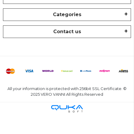
Categories
Contact us
All your information is protected with 256bit SSL Certificate. ©
2025 VERO VANNI All Rights Reserved