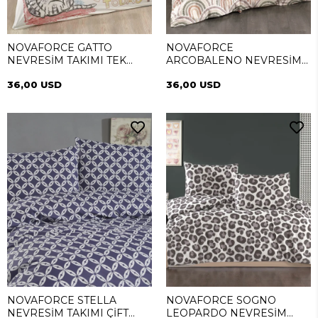
NOVAFORCE GATTO
NOVAFORCE
NEVRESİM TAKIMI TEK
ARCOBALENO NEVRESİM
KİŞİLİK
TAKIMI TEK KİŞİLİK
36,00 USD
36,00 USD
NOVAFORCE STELLA
NOVAFORCE SOGNO
NEVRESİM TAKIMI ÇİFT
LEOPARDO NEVRESİM