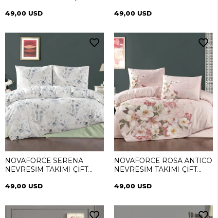
KİŞİLİK
TAKIMI ÇİFT KİŞİLİK
49,00 USD
49,00 USD
NOVAFORCE SERENA
NOVAFORCE ROSA ANTICO
NEVRESİM TAKIMI ÇİFT
NEVRESİM TAKIMI ÇİFT
KİŞİLİK
KİŞİLİK
49,00 USD
49,00 USD