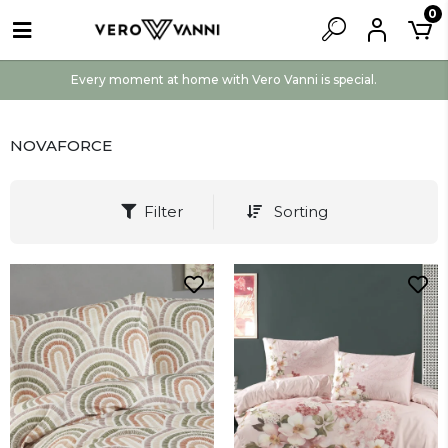
0
Every moment at home with Vero Vanni is special.
NOVAFORCE
Filter
Sorting