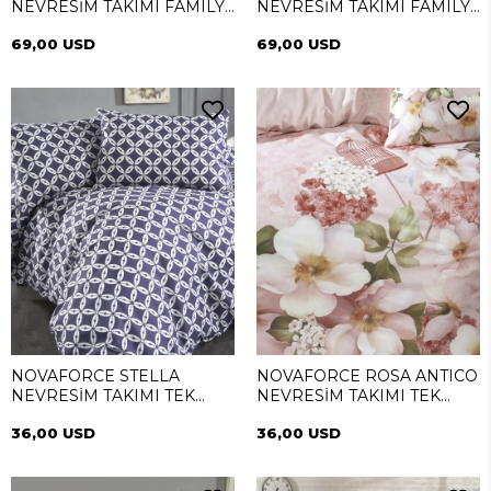
NEVRESİM TAKIMI FAMILY
NEVRESİM TAKIMI FAMILY
(SİMEYNİ)
(SİMEYNİ)
69,00 USD
69,00 USD
NOVAFORCE STELLA
NOVAFORCE ROSA ANTICO
NEVRESİM TAKIMI TEK
NEVRESİM TAKIMI TEK
KİŞİLİK
KİŞİLİK
36,00 USD
36,00 USD