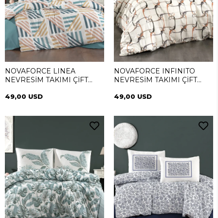
NOVAFORCE LINEA
NOVAFORCE INFINITO
NEVRESİM TAKIMI ÇİFT
NEVRESİM TAKIMI ÇİFT
KİŞİLİK
KİŞİLİK
49,00 USD
49,00 USD