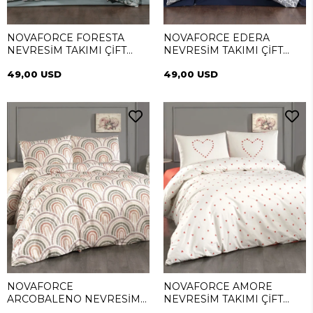
NOVAFORCE FORESTA
NOVAFORCE EDERA
NEVRESİM TAKIMI ÇİFT
NEVRESİM TAKIMI ÇİFT
KİŞİLİK
KİŞİLİK
49,00 USD
49,00 USD
NOVAFORCE
NOVAFORCE AMORE
ARCOBALENO NEVRESİM
NEVRESİM TAKIMI ÇİFT
TAKIMI ÇİFT KİŞİLİK
KİŞİLİK