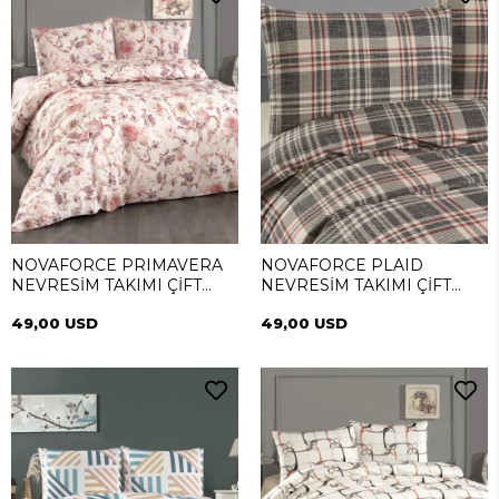
NOVAFORCE PRIMAVERA
NOVAFORCE PLAID
NEVRESİM TAKIMI ÇİFT
NEVRESİM TAKIMI ÇİFT
KİŞİLİK
KİŞİLİK
49,00 USD
49,00 USD