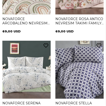
NOVAFORCE
NOVAFORCE ROSA ANTICO
ARCOBALENO NEVRESİM
NEVRESİM TAKIMI FAMILY
TAKIMI FAMILY (SİMEYNİ)
(SİMEYNİ)
69,00 USD
69,00 USD
NOVAFORCE SERENA
NOVAFORCE STELLA