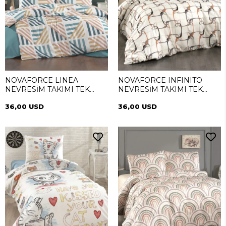
NOVAFORCE LINEA
NOVAFORCE INFINITO
NEVRESİM TAKIMI TEK
NEVRESİM TAKIMI TEK
KİŞİLİK
KİŞİLİK
36,00 USD
36,00 USD