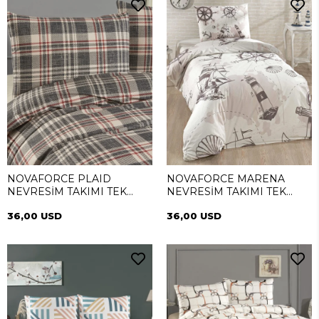
NOVAFORCE PLAID
NOVAFORCE MARENA
NEVRESİM TAKIMI TEK
NEVRESİM TAKIMI TEK
KİŞİLİK
KİŞİLİK
36,00 USD
36,00 USD