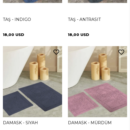
TAŞ - INDIGO
TAŞ - ANTRASIT
18,00 USD
18,00 USD
DAMASK - SİYAH
DAMASK - MÜRDÜM