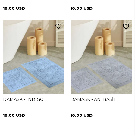
18,00 USD
18,00 USD
DAMASK - INDIGO
DAMASK - ANTRASİT
18,00 USD
18,00 USD