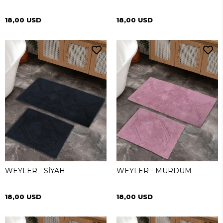
18,00 USD
18,00 USD
WEYLER - SİYAH
WEYLER - MÜRDÜM
18,00 USD
18,00 USD