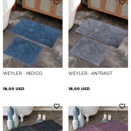
WEYLER - INDIGO
WEYLER - ANTRASİT
18,00 USD
18,00 USD