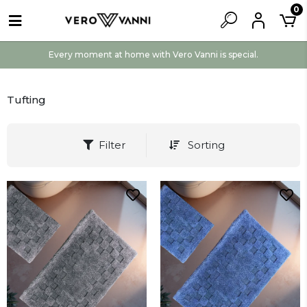
0
Every moment at home with Vero Vanni is special.
Tufting
Filter
Sorting