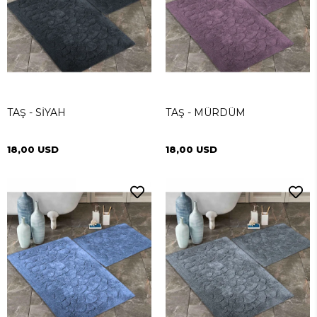
TAŞ - SİYAH
TAŞ - MÜRDÜM
18,00 USD
18,00 USD