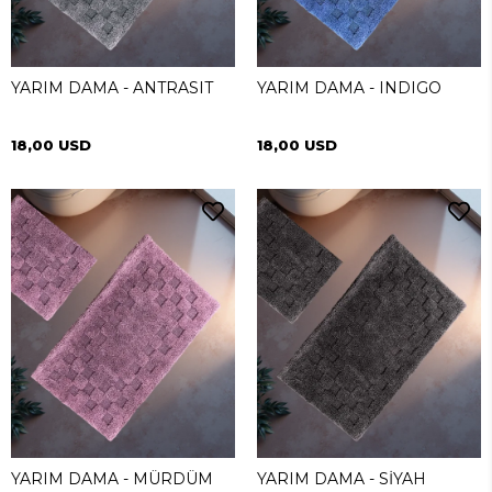
YARIM DAMA - ANTRASIT
YARIM DAMA - INDIGO
18,00 USD
18,00 USD
YARIM DAMA - MÜRDÜM
YARIM DAMA - SİYAH