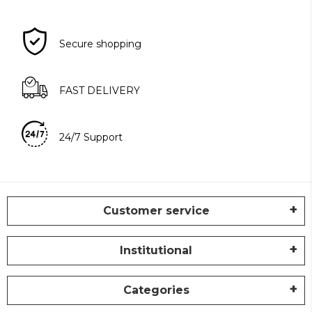
Secure shopping
FAST DELIVERY
24/7 Support
Customer service
Institutional
Categories