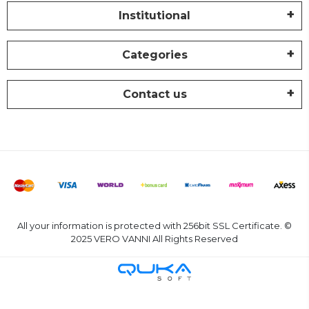
Institutional
Categories
Contact us
All your information is protected with 256bit SSL Certificate. ©
2025 VERO VANNI All Rights Reserved