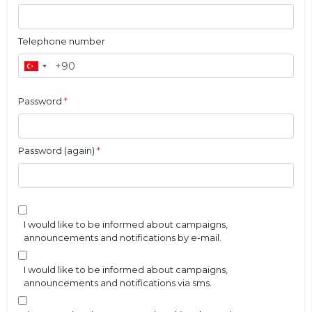
Telephone number
Password
*
Password (again)
*
I would like to be informed about campaigns,
announcements and notifications by e-mail.
I would like to be informed about campaigns,
announcements and notifications via sms.