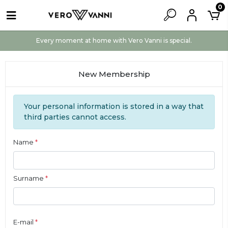
0
Every moment at home with Vero Vanni is special.
New Membership
Your personal information is stored in a way that
third parties cannot access.
Name
*
Surname
*
E-mail
*