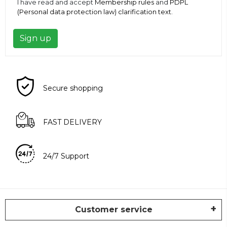
I have read and accept
Membership rules
and
PDPL
(Personal data protection law) clarification text
.
Sign up
Secure shopping
FAST DELIVERY
24/7 Support
Customer service