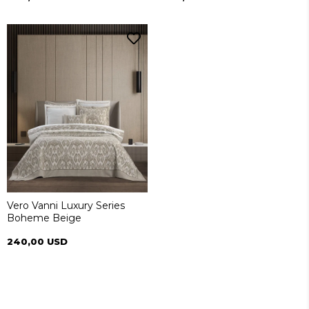
Vero Vanni Luxury Series
Boheme Beige
240,00 USD