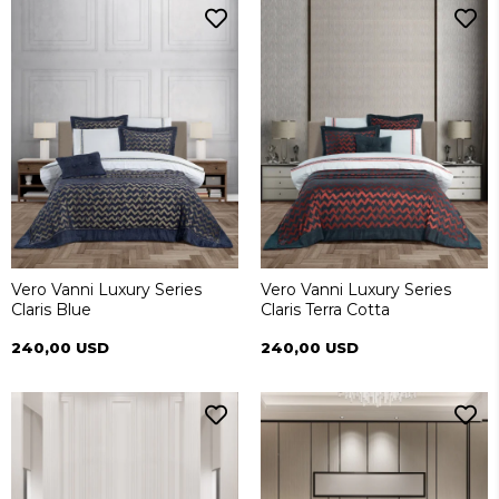
Vero Vanni Luxury Series
Vero Vanni Luxury Series
Claris Blue
Claris Terra Cotta
240,00 USD
240,00 USD