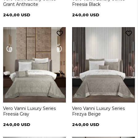
Grant Anthracite
Freesia Black
240,00 USD
240,00 USD
Vero Vanni Luxury Series
Vero Vanni Luxury Series
Freesia Gray
Frezya Beige
240,00 USD
240,00 USD