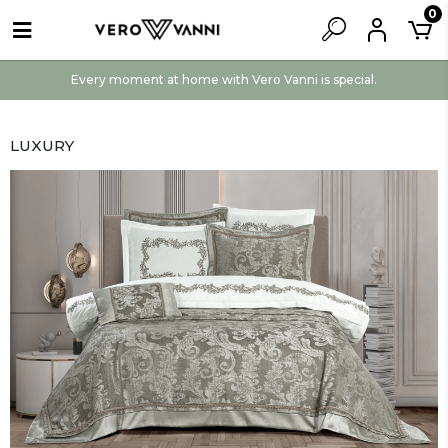
0
Every moment at home with Vero Vanni is special.
LUXURY