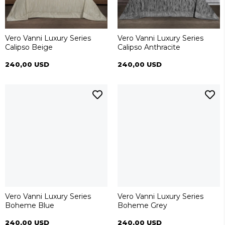
Vero Vanni Luxury Series
Vero Vanni Luxury Series
Calipso Beige
Calipso Anthracite
240,00 USD
240,00 USD
Vero Vanni Luxury Series
Vero Vanni Luxury Series
Boheme Blue
Boheme Grey
240,00 USD
240,00 USD