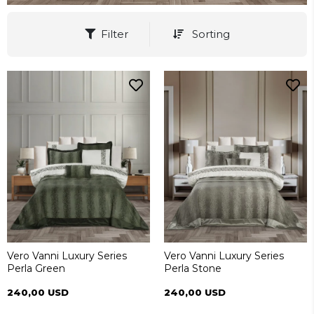
Filter
Sorting
Vero Vanni Luxury Series
Vero Vanni Luxury Series
Perla Green
Perla Stone
240,00 USD
240,00 USD