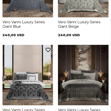
Vero Vanni Luxury Series
Vero Vanni Luxury Series
Grant Blue
Grant Beige
240,00 USD
240,00 USD
Vero Vanni Luxury Series
Vero Vanni Luxury Series