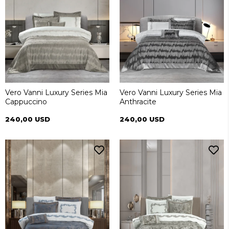
Vero Vanni Luxury Series Mia
Vero Vanni Luxury Series Mia
Cappuccino
Anthracite
240,00 USD
240,00 USD