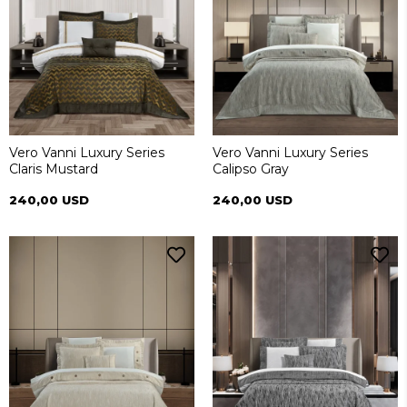
Vero Vanni Luxury Series
Vero Vanni Luxury Series
Claris Mustard
Calipso Gray
240,00 USD
240,00 USD