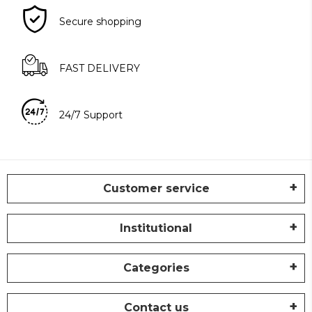
Secure shopping
FAST DELIVERY
24/7 Support
Customer service
Institutional
Categories
Contact us