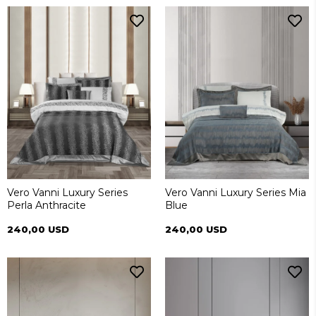
Vero Vanni Luxury Series
Vero Vanni Luxury Series Mia
Perla Anthracite
Blue
240,00 USD
240,00 USD