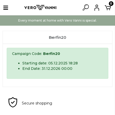
0
Every moment at home with Vero Vanni is special.
Berfin20
Campaign Code:
Berfin20
Starting date: 05.12.2025 18:28
End Date: 31.12.2026 00:00
Secure shopping