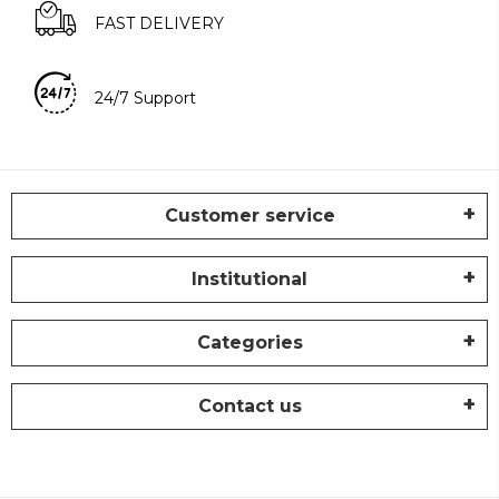
FAST DELIVERY
24/7 Support
Customer service
Institutional
Categories
Contact us