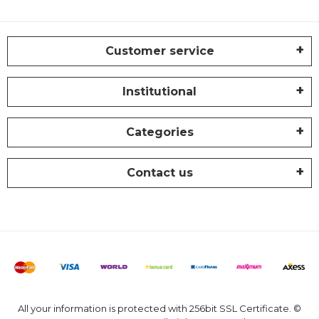
Customer service
Institutional
Categories
Contact us
All your information is protected with 256bit SSL Certificate. ©