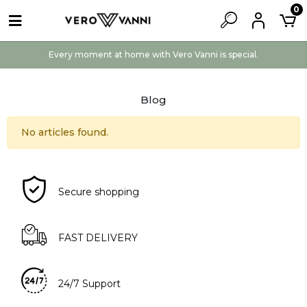
0
Every moment at home with Vero Vanni is special.
Blog
No articles found.
Secure shopping
FAST DELIVERY
24/7 Support