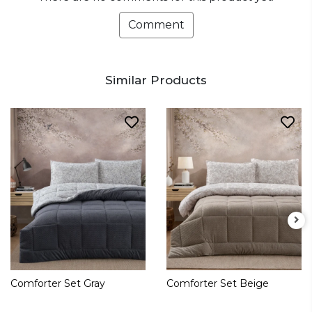
Comment
Similar Products
Comforter Set Gray
Comforter Set Beige