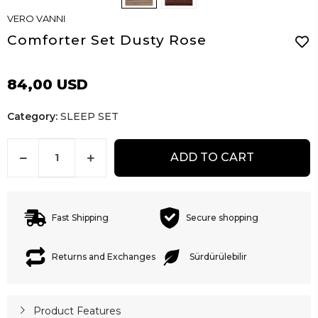
VERO VANNI
Comforter Set Dusty Rose
84,00 USD
Category:
SLEEP SET
ADD TO CART
Fast Shipping
Secure shopping
Returns and Exchanges
Sürdürülebilir
Product Features