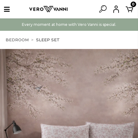
0
Every moment at home with Vero Vanni is special.
BEDROOM
SLEEP SET