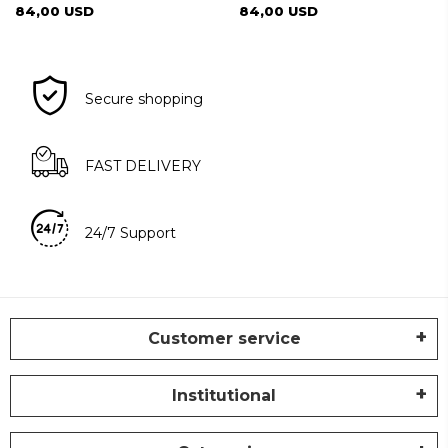
84,00 USD
84,00 USD
Secure shopping
FAST DELIVERY
24/7 Support
Customer service
Institutional