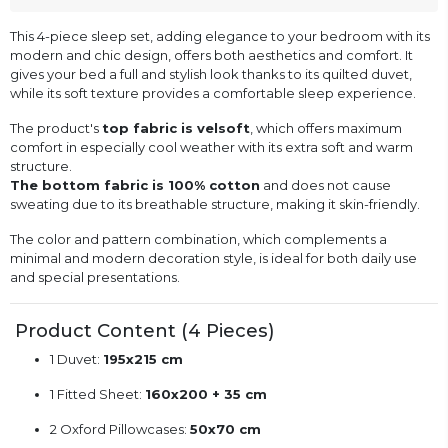
This 4-piece sleep set, adding elegance to your bedroom with its
modern and chic design, offers both aesthetics and comfort. It
gives your bed a full and stylish look thanks to its quilted duvet,
while its soft texture provides a comfortable sleep experience.
The product's
top fabric is velsoft
, which offers maximum
comfort in especially cool weather with its extra soft and warm
structure.
The bottom fabric is 100% cotton
and does not cause
sweating due to its breathable structure, making it skin-friendly.
The color and pattern combination, which complements a
minimal and modern decoration style, is ideal for both daily use
and special presentations.
Product Content (4 Pieces)
1 Duvet:
195x215 cm
1 Fitted Sheet:
160x200 + 35 cm
2 Oxford Pillowcases:
50x70 cm