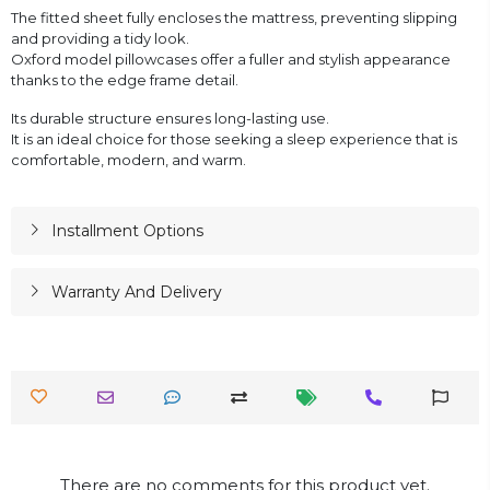
The fitted sheet fully encloses the mattress, preventing slipping
and providing a tidy look.
Oxford model pillowcases offer a fuller and stylish appearance
thanks to the edge frame detail.
Its durable structure ensures long-lasting use.
It is an ideal choice for those seeking a sleep experience that is
comfortable, modern, and warm.
Installment Options
Warranty And Delivery
There are no comments for this product yet.