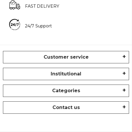
FAST DELIVERY
24/7 Support
Customer service
Institutional
Categories
Contact us