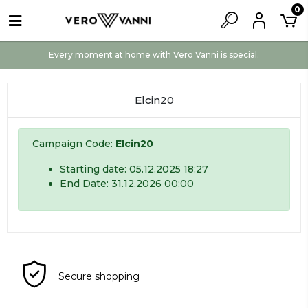
0
Every moment at home with Vero Vanni is special.
Elcin20
Campaign Code:
Elcin20
Starting date: 05.12.2025 18:27
End Date: 31.12.2026 00:00
Secure shopping