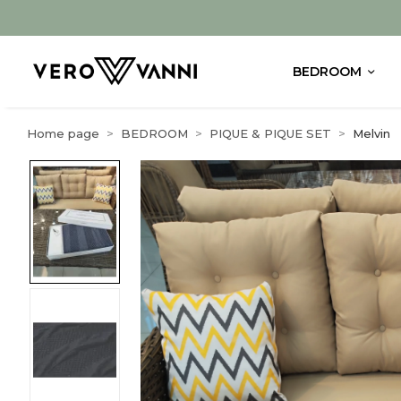
BEDROOM
Home page
BEDROOM
PIQUE & PIQUE SET
Melvin