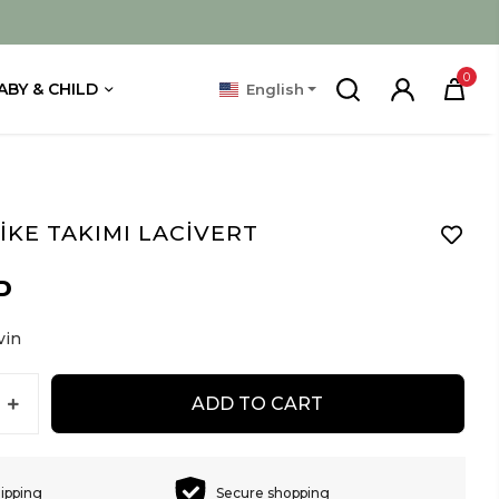
0
ABY & CHILD
English
İKE TAKIMI LACİVERT
D
vin
ADD TO CART
hipping
Secure shopping