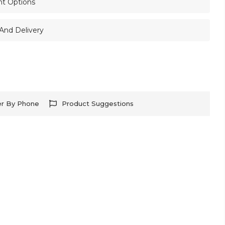
nt Options
And Delivery
er By Phone
Product Suggestions