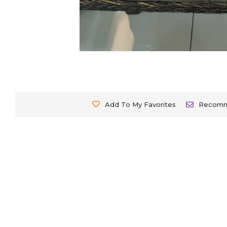
Add To My Favorites
Recom