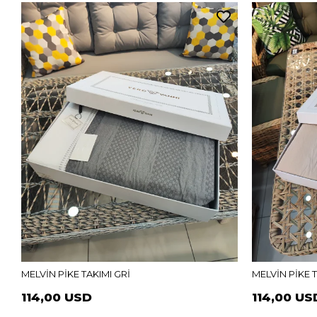
MELVİN PİKE TAKIMI GRİ
MELVİN PİKE 
114,00 USD
114,00 US