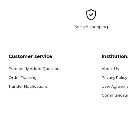
Secure shopping
Customer service
Institution
Frequently Asked Questions
About Us
Order Tracking
Privacy Policy
Transfer Notifications
User Agreem
Communicati