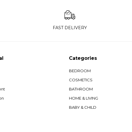
FAST DELIVERY
al
Categories
BEDROOM
COSMETICS
ent
BATHROOM
on
HOME & LIVING
BABY & CHILD