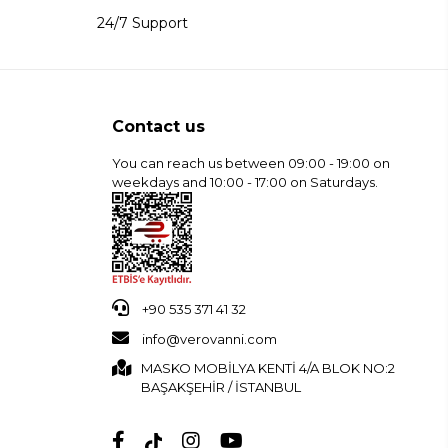
24/7 Support
Contact us
You can reach us between 09:00 - 19:00 on
weekdays and 10:00 - 17:00 on Saturdays.
+90 535 371 41 32
info@verovanni.com
MASKO MOBİLYA KENTİ 4/A BLOK NO:2
BAŞAKŞEHİR / İSTANBUL