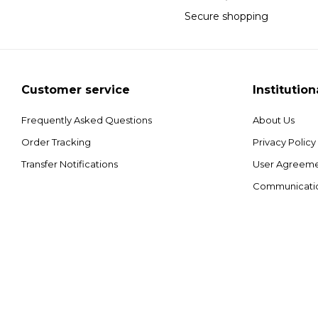
Secure shopping
Customer service
Institution
Frequently Asked Questions
About Us
Order Tracking
Privacy Policy
Transfer Notifications
User Agreem
Communicati