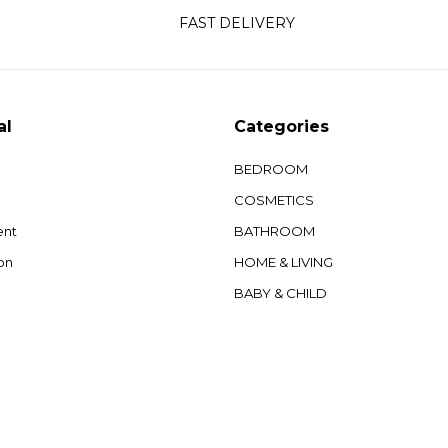
FAST DELIVERY
al
Categories
BEDROOM
COSMETICS
ent
BATHROOM
on
HOME & LIVING
BABY & CHILD