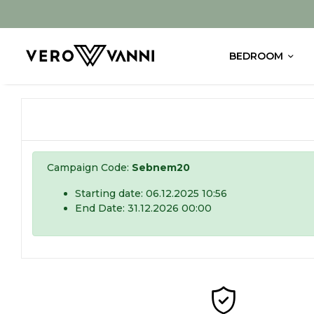
BEDROOM
Campaign Code:
Sebnem20
Starting date: 06.12.2025 10:56
End Date: 31.12.2026 00:00