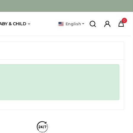
0
ABY & CHILD
English