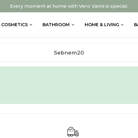
Every moment at home with Vero Vanni is special.
COSMETICS
BATHROOM
HOME & LIVING
B
Sebnem20