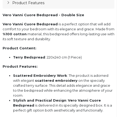
Product Features
Vero Vanni Cuore Bedspread - Double Size
Vero Vanni Cuore Bedspread
is a perfect option that will add
comfort to your bedroom with its elegance and grace. Made from
%100 cotton
material, this bedspread offers long-lasting use with
its soft texture and durability.
Product Content:
Terry Bedspread
: 220x240 cm (1 Piece)
Product Features:
Scattered Embroidery Work
: The product is adorned
with elegant
scattered embroidery
on the specially
crafted terry surface. This detail adds elegance and grace
to the bedspread while enhancing the atmosphere of your
room.
Stylish and Practical Design
:
Vero Vanni Cuore
Bedspread
is delivered in its specially designed box. It is a
perfect gift option both aesthetically and functionally.