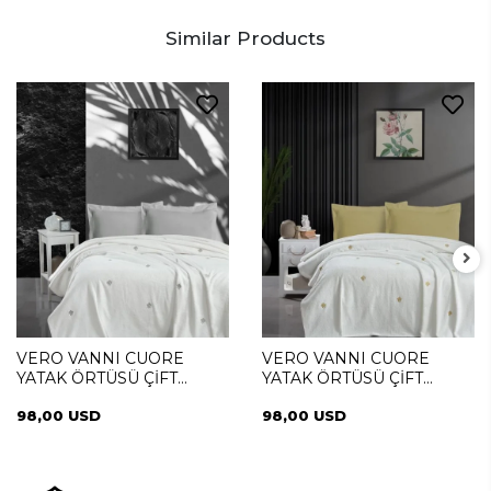
Similar Products
VERO VANNI CUORE
VERO VANNI CUORE
YATAK ÖRTÜSÜ ÇİFT
YATAK ÖRTÜSÜ ÇİFT
KİŞİLİK DIAMOND SILVER
KİŞİLİK DIAMOND GOLD
98,00 USD
98,00 USD