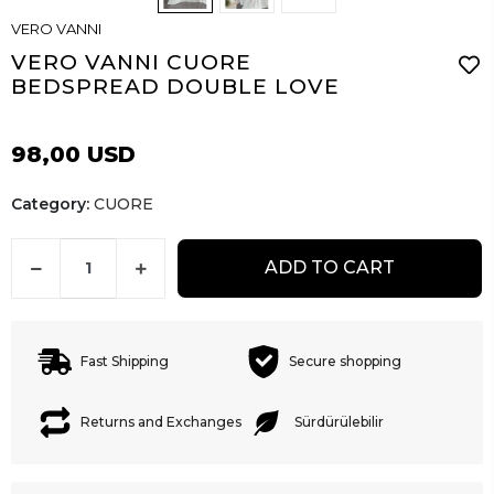
VERO VANNI
VERO VANNI CUORE
BEDSPREAD DOUBLE LOVE
98,00 USD
Category:
CUORE
ADD TO CART
Fast Shipping
Secure shopping
Returns and Exchanges
Sürdürülebilir