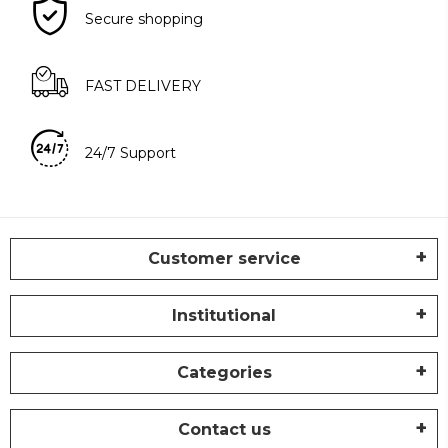
Secure shopping
FAST DELIVERY
24/7 Support
Customer service
Institutional
Categories
Contact us