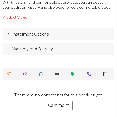
With this stylish and comfortable bedspread, you can beautify
your bedroom visually and also experience a comfortable sleep.
Product Video!
Installment Options
Warranty And Delivery
There are no comments for this product yet.
Comment