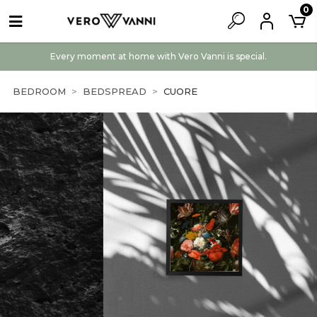
0
Every moment at home with Vero Vanni is special.
BEDROOM
BEDSPREAD
CUORE