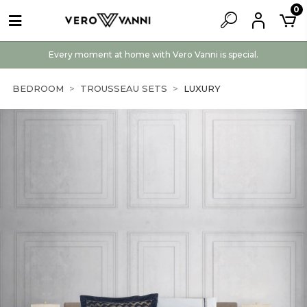
0
Every moment at home with Vero Vanni is special.
BEDROOM
TROUSSEAU SETS
LUXURY