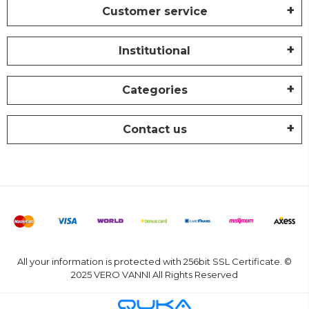
Customer service
Institutional
Categories
Contact us
All your information is protected with 256bit SSL Certificate. ©
2025 VERO VANNI All Rights Reserved