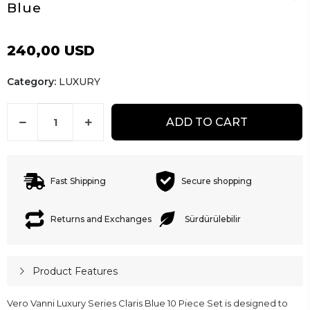
Blue
240,00 USD
Category:
LUXURY
ADD TO CART
Fast Shipping
Secure shopping
Returns and Exchanges
Sürdürülebilir
Product Features
Vero Vanni Luxury Series Claris Blue 10 Piece Set is designed to