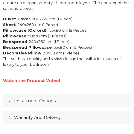
create an elegant and stylish bedroom layout. The content of the
set is as follows:
Duvet Cover
: 200x220 cm (1 Piece)
Sheet
: 240x260 cm (1 Piece)
Pillowcase (Oxford)
: 55x80 cm (2 Pieces)
Pillowcase
: 50x70 cm (2 Pieces)
Bedspread
: 240x260 cm (1 Piece)
Bedspread Pillowcase
: 55x80 cm (2 Pieces)
Decorative Pillow
: 30x50 cm (1 Piece)
This set has a quality and stylish design that will add a touch of
luxury to your bedroom.
Watch the Product Video!
Installment Options
Warranty And Delivery