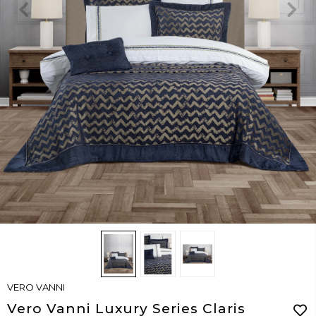
VERO VANNI
Vero Vanni Luxury Series Claris