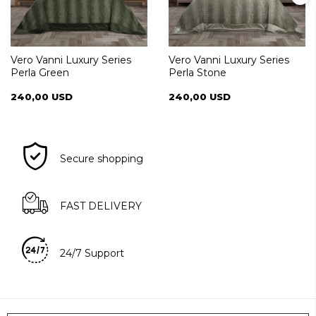
Vero Vanni Luxury Series
Vero Vanni Luxury Series
Perla Green
Perla Stone
240,00 USD
240,00 USD
Secure shopping
FAST DELIVERY
24/7 Support