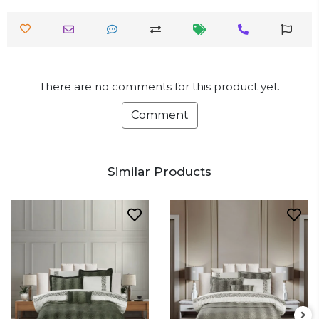
There are no comments for this product yet.
Comment
Similar Products