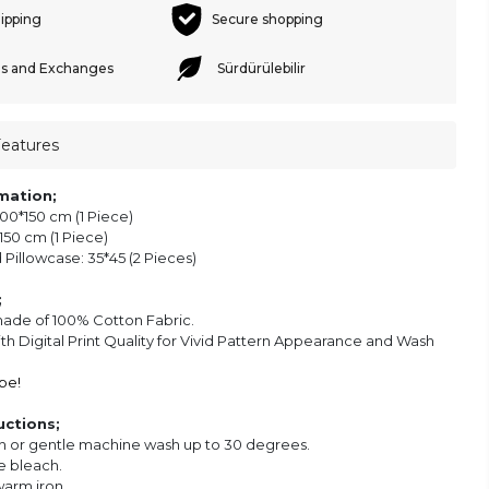
hipping
Secure shopping
s and Exchanges
Sürdürülebilir
Features
mation;
00*150 cm (1 Piece)
50 cm (1 Piece)
Pillowcase: 35*45 (2 Pieces)
;
made of 100% Cotton Fabric.
ith Digital Print Quality for Vivid Pattern Appearance and Wash
be!
uctions;
 or gentle machine wash up to 30 degrees.
e bleach.
warm iron.