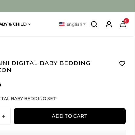
0
ABY & CHILD
English
NI DIGITAL BABY BEDDING
ZON
D
ITAL BABY BEDDING SET
ADD TO CART