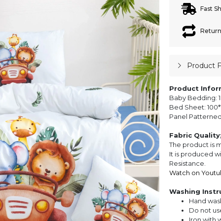
Fast S
Return
Product 
Product Infor
Baby Bedding: 1
Bed Sheet: 100*1
Panel Patterned 
Fabric Quality
The product is 
It is produced w
Resistance.
Watch on Youtu
Washing Instr
Hand wash
Do not us
Iron with 