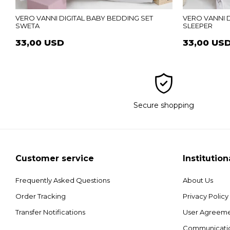
VERO VANNI DIGITAL BABY BEDDING SET
VERO VANNI D
SWETA
SLEEPER
33,00 USD
33,00 US
Secure shopping
Customer service
Institution
Frequently Asked Questions
About Us
Order Tracking
Privacy Policy
Transfer Notifications
User Agreem
Communicati