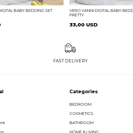
IGITAL BABY BEDDING SET
VERO VANNI DIGITAL BABY BED
PRETTY
D
33,00 USD
FAST DELIVERY
al
Categories
BEDROOM
COSMETICS
ent
BATHROOM
on
HOME & LIVING