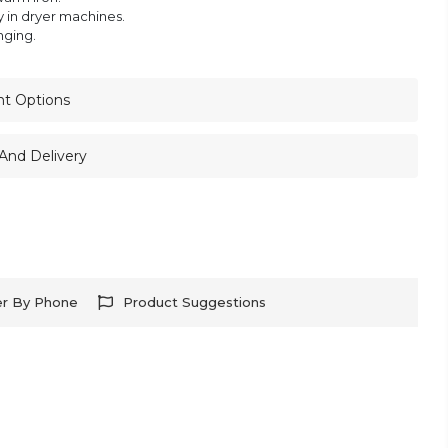
y in dryer machines.
nging.
nt Options
And Delivery
er By Phone
Product Suggestions