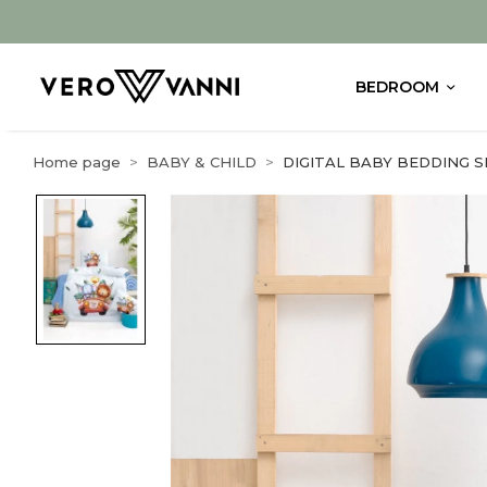
BEDROOM
Home page
BABY & CHILD
DIGITAL BABY BEDDING S