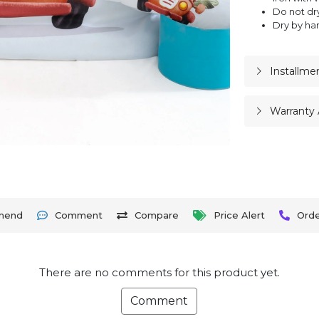
Do not dr
Dry by ha
Installme
Warranty 
mend
Comment
Compare
Price Alert
Ord
There are no comments for this product yet.
Comment