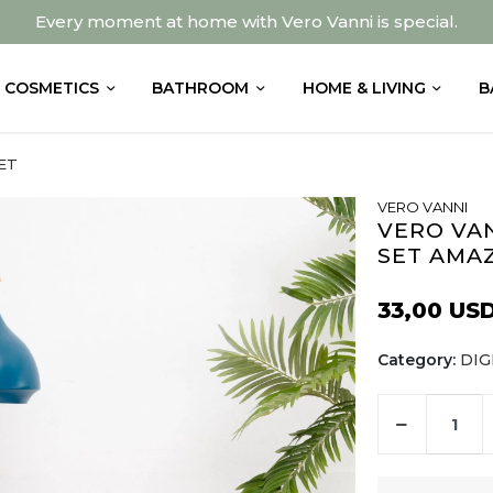
Every moment at home with Vero Vanni is special.
COSMETICS
BATHROOM
HOME & LIVING
B
ET
VERO VANNI
VERO VAN
SET AMA
33,00 US
Category:
DIG