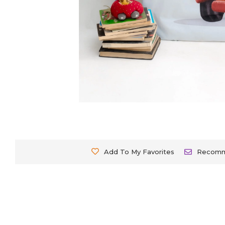
Add To My Favorites
Recom