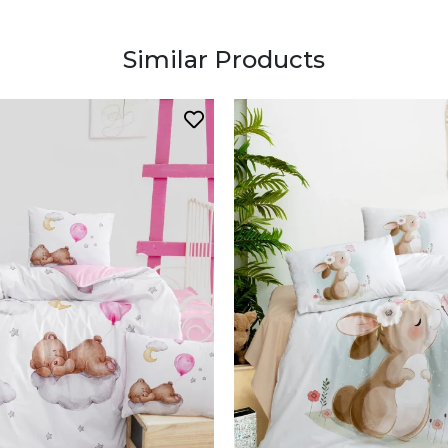
Similar Products