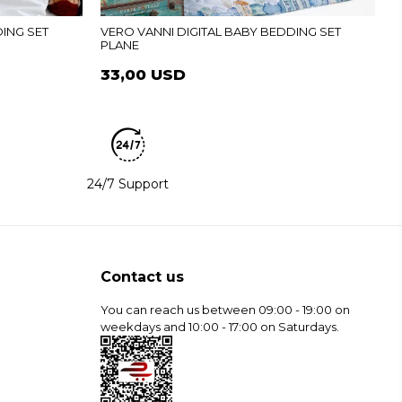
DING SET
VERO VANNI DIGITAL BABY BEDDING SET
PLANE
33,00 USD
24/7 Support
Contact us
You can reach us between 09:00 - 19:00 on
weekdays and 10:00 - 17:00 on Saturdays.