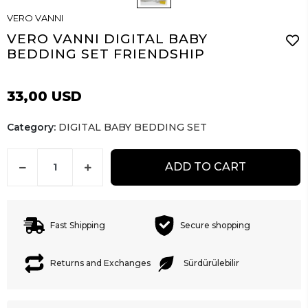
VERO VANNI
VERO VANNI DIGITAL BABY
BEDDING SET FRIENDSHIP
33,00 USD
Category:
DIGITAL BABY BEDDING SET
ADD TO CART
Fast Shipping
Secure shopping
Returns and Exchanges
Sürdürülebilir