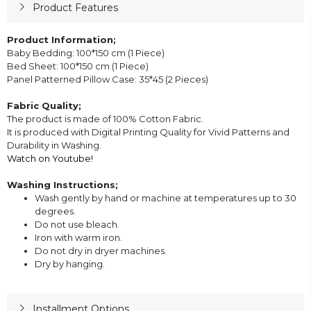
Product Features
Product Information;
Baby Bedding: 100*150 cm (1 Piece)
Bed Sheet: 100*150 cm (1 Piece)
Panel Patterned Pillow Case: 35*45 (2 Pieces)
Fabric Quality;
The product is made of 100% Cotton Fabric.
It is produced with Digital Printing Quality for Vivid Patterns and
Durability in Washing.
Watch on Youtube!
Washing Instructions;
Wash gently by hand or machine at temperatures up to 30
degrees.
Do not use bleach.
Iron with warm iron.
Do not dry in dryer machines.
Dry by hanging.
Installment Options