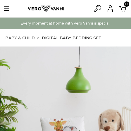
0
Every moment at home with Vero Vanni is special.
BABY & CHILD
DIGITAL BABY BEDDING SET