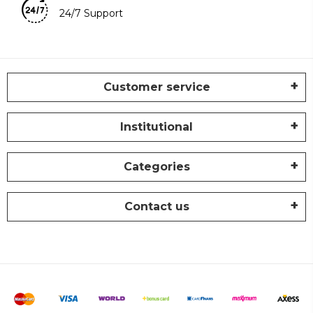
24/7 Support
Customer service
Institutional
Categories
Contact us