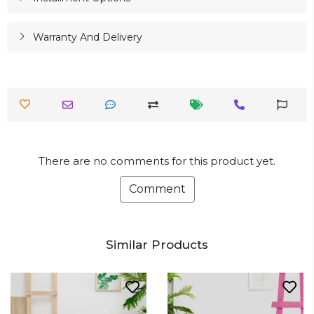
Warranty And Delivery
There are no comments for this product yet.
Comment
Similar Products