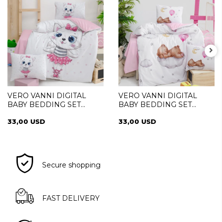
VERO VANNI DIGITAL
VERO VANNI DIGITAL
BABY BEDDING SET
BABY BEDDING SET
SWETA
SLEEPER
33,00 USD
33,00 USD
Secure shopping
FAST DELIVERY