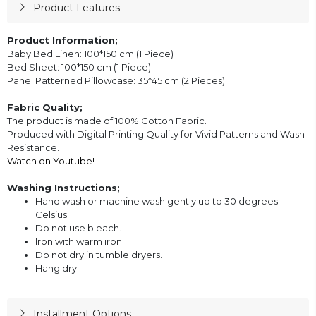
Product Features
Product Information;
Baby Bed Linen: 100*150 cm (1 Piece)
Bed Sheet: 100*150 cm (1 Piece)
Panel Patterned Pillowcase: 35*45 cm (2 Pieces)
Fabric Quality;
The product is made of 100% Cotton Fabric.
Produced with Digital Printing Quality for Vivid Patterns and Wash
Resistance.
Watch on Youtube!
Washing Instructions;
Hand wash or machine wash gently up to 30 degrees
Celsius.
Do not use bleach.
Iron with warm iron.
Do not dry in tumble dryers.
Hang dry.
Installment Options