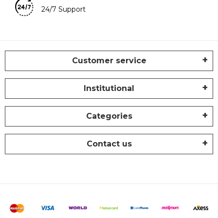
24/7 Support
Customer service
Institutional
Categories
Contact us