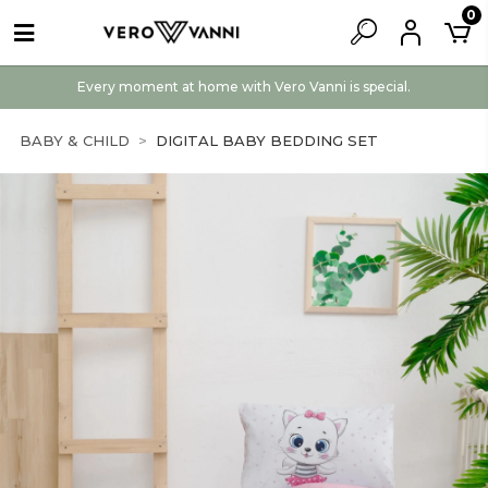
0
Every moment at home with Vero Vanni is special.
BABY & CHILD
DIGITAL BABY BEDDING SET