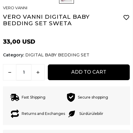
VERO VANNI
VERO VANNI DIGITAL BABY
BEDDING SET SWETA
33,00 USD
Category:
DIGITAL BABY BEDDING SET
ADD TO CART
Fast Shipping
Secure shopping
Returns and Exchanges
Sürdürülebilir