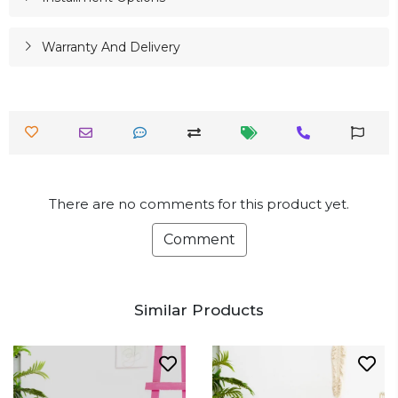
Warranty And Delivery
There are no comments for this product yet.
Comment
Similar Products