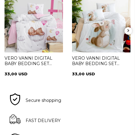
VERO VANNI DIGITAL
VERO VANNI DIGITAL
BABY BEDDING SET
BABY BEDDING SET
SLEEPER
PRETTY
33,00 USD
33,00 USD
Secure shopping
FAST DELIVERY