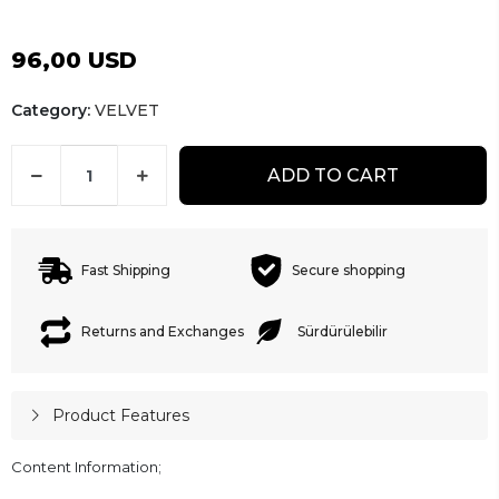
96,00 USD
Category:
VELVET
ADD TO CART
Fast Shipping
Secure shopping
Returns and Exchanges
Sürdürülebilir
Product Features
Content Information;