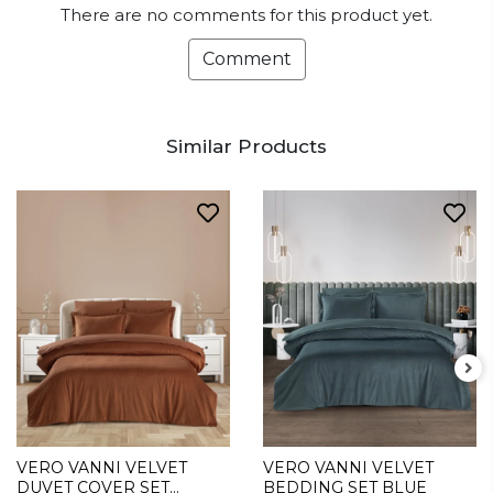
There are no comments for this product yet.
Comment
Similar Products
VERO VANNI VELVET
VERO VANNI VELVET
DUVET COVER SET
BEDDING SET BLUE