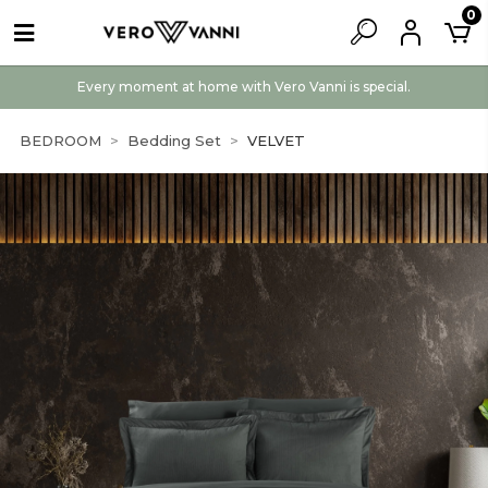
0
Every moment at home with Vero Vanni is special.
BEDROOM
Bedding Set
VELVET