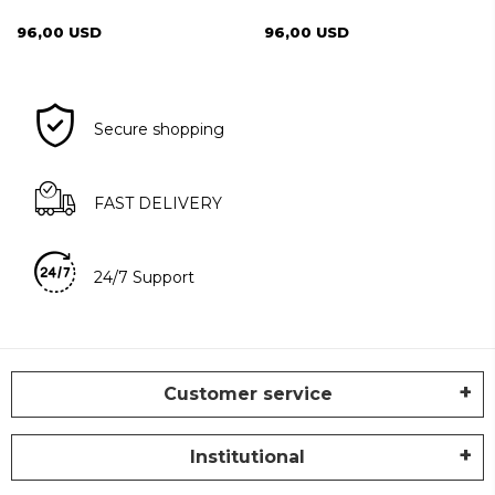
CINNAMON
96,00 USD
96,00 USD
Secure shopping
FAST DELIVERY
24/7 Support
Customer service
Institutional