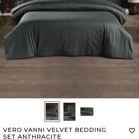
VERO VANNI VELVET BEDDING
SET ANTHRACITE