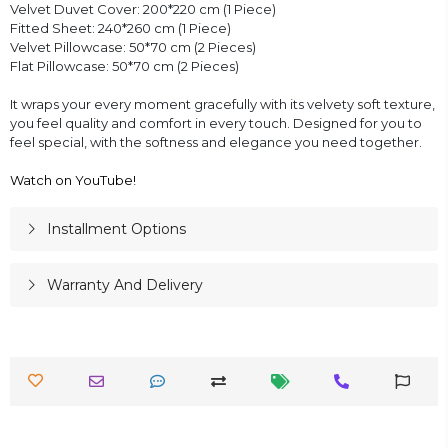
Velvet Duvet Cover: 200*220 cm (1 Piece)
Fitted Sheet: 240*260 cm (1 Piece)
Velvet Pillowcase: 50*70 cm (2 Pieces)
Flat Pillowcase: 50*70 cm (2 Pieces)
It wraps your every moment gracefully with its velvety soft texture,
you feel quality and comfort in every touch. Designed for you to
feel special, with the softness and elegance you need together.
Watch on YouTube!
Installment Options
Warranty And Delivery