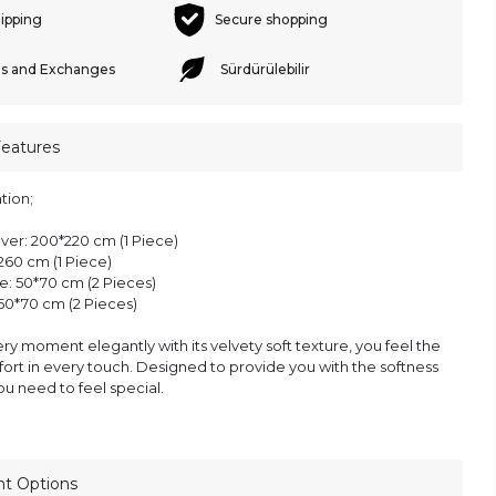
hipping
Secure shopping
s and Exchanges
Sürdürülebilir
Features
tion;
ver: 200*220 cm (1 Piece)
260 cm (1 Piece)
e: 50*70 cm (2 Pieces)
 50*70 cm (2 Pieces)
ery moment elegantly with its velvety soft texture, you feel the
ort in every touch. Designed to provide you with the softness
u need to feel special.
nt Options