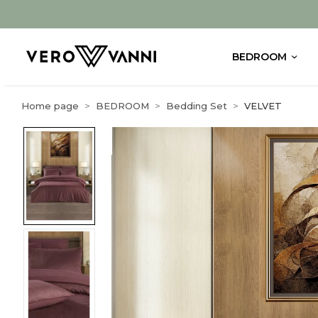
BEDROOM
Home page
BEDROOM
Bedding Set
VELVET