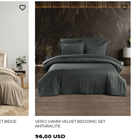
T BEIGE
VERO VANNI VELVET BEDDING SET
ANTHRACITE
96,00 USD