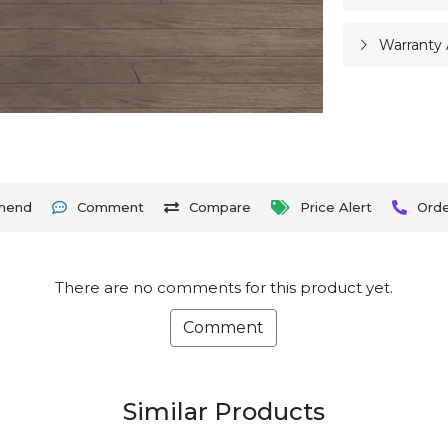
Warranty 
mend
Comment
Compare
Price Alert
Ord
There are no comments for this product yet.
Comment
Similar Products