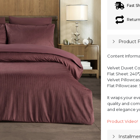
Fast S
Return
Product 
Content Informa
Velvet Duvet Co
Flat Sheet: 240*
Velvet Pillowcas
Flat Pillowcase:
It wraps your ev
quality and comf
and elegance yo
Product Video!
Installme