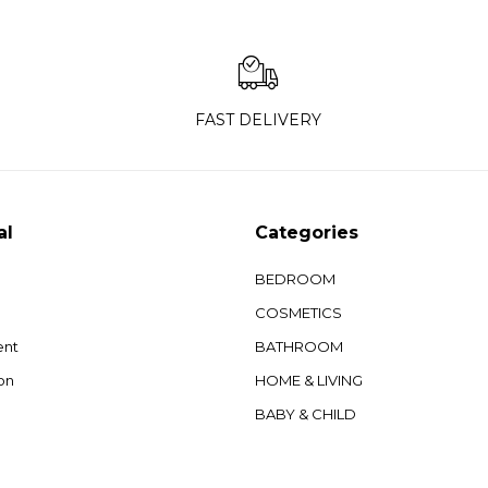
FAST DELIVERY
al
Categories
BEDROOM
COSMETICS
ent
BATHROOM
on
HOME & LIVING
BABY & CHILD