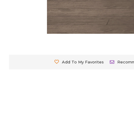
Add To My Favorites
Recom