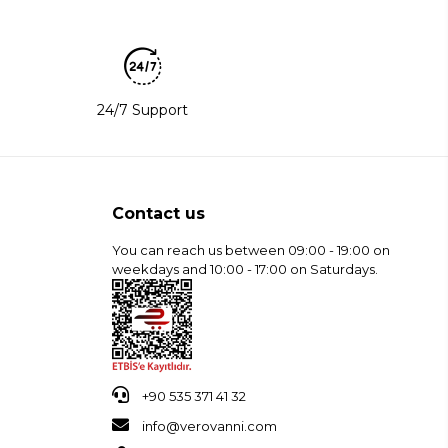
24/7 Support
Contact us
You can reach us between 09:00 - 19:00 on
weekdays and 10:00 - 17:00 on Saturdays.
+90 535 371 41 32
info@verovanni.com