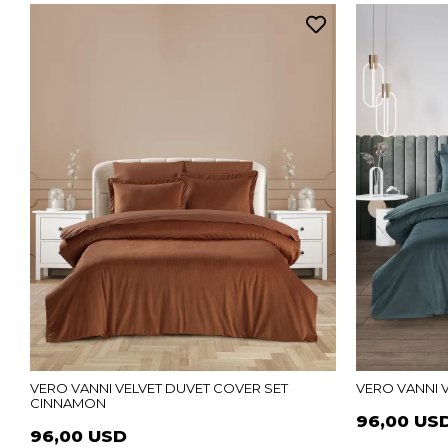
VERO VANNI VELVET DUVET COVER SET
VERO VANNI 
CINNAMON
96,00 US
96,00 USD