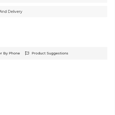
And Delivery
er By Phone
Product Suggestions