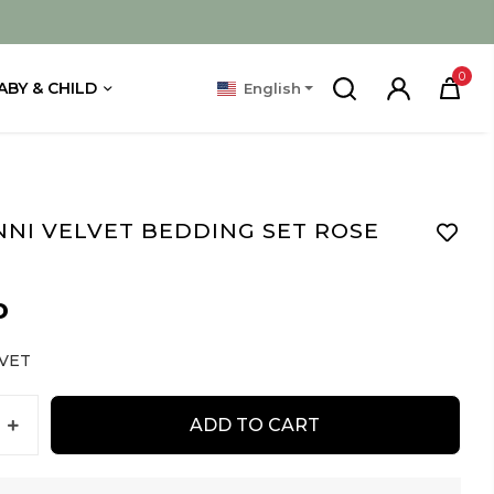
0
ABY & CHILD
English
NNI VELVET BEDDING SET ROSE
D
VET
ADD TO CART