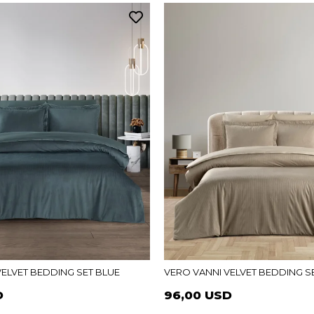
VELVET BEDDING SET BLUE
VERO VANNI VELVET BEDDING SE
D
96,00 USD