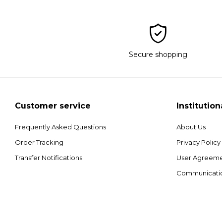
Secure shopping
Customer service
Institution
Frequently Asked Questions
About Us
Order Tracking
Privacy Policy
Transfer Notifications
User Agreem
Communicati