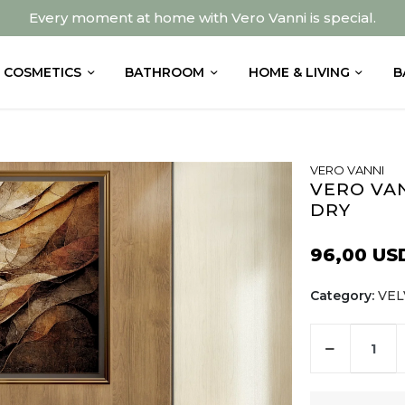
Every moment at home with Vero Vanni is special.
COSMETICS
BATHROOM
HOME & LIVING
B
VERO VANNI
VERO VA
DRY
96,00 US
Category:
VEL