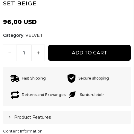
SET BEIGE
96,00 USD
Category:
VELVET
ADD TO CART
Fast Shipping
Secure shopping
Returns and Exchanges
Sürdürülebilir
Product Features
Content Information;