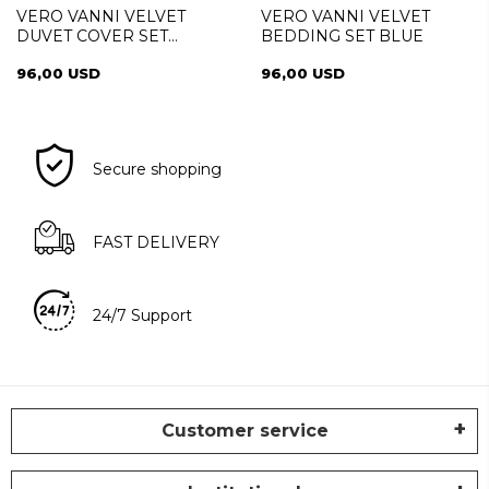
VERO VANNI VELVET
VERO VANNI VELVET
DUVET COVER SET
BEDDING SET BLUE
CINNAMON
96,00 USD
96,00 USD
Secure shopping
FAST DELIVERY
24/7 Support
Customer service