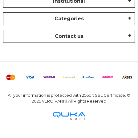
Institutional
Categories
Contact us
All your information is protected with 256bit SSL Certificate. ©
2025 VERO VANNI All Rights Reserved