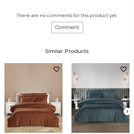
There are no comments for this product yet.
Comment
Similar Products