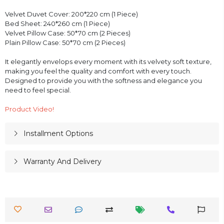
Velvet Duvet Cover: 200*220 cm (1 Piece)
Bed Sheet: 240*260 cm (1 Piece)
Velvet Pillow Case: 50*70 cm (2 Pieces)
Plain Pillow Case: 50*70 cm (2 Pieces)
It elegantly envelops every moment with its velvety soft texture,
making you feel the quality and comfort with every touch.
Designed to provide you with the softness and elegance you
need to feel special.
Product Video!
Installment Options
Warranty And Delivery