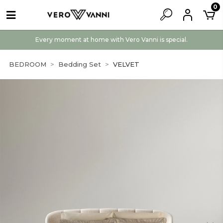
0
Every moment at home with Vero Vanni is special.
BEDROOM
Bedding Set
VELVET