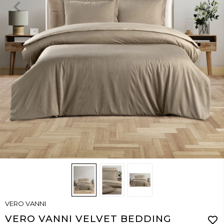
VERO VANNI
VERO VANNI VELVET BEDDING