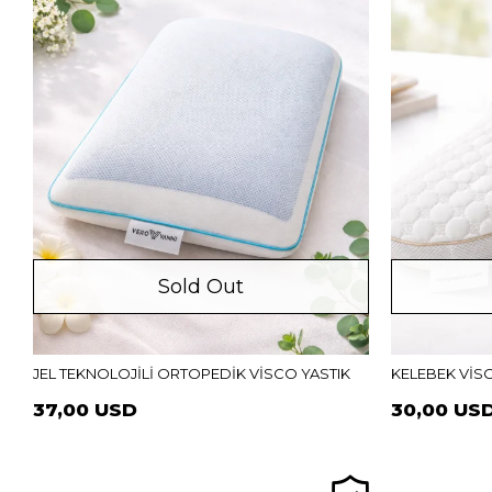
Sold Out
JEL TEKNOLOJİLİ ORTOPEDİK VİSCO YASTIK
KELEBEK VİS
37,00 USD
30,00 US