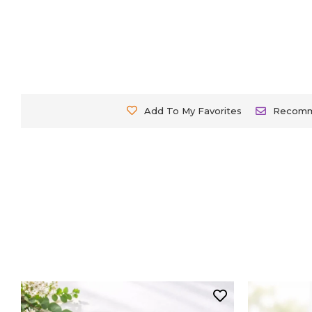
Add To My Favorites
Recom