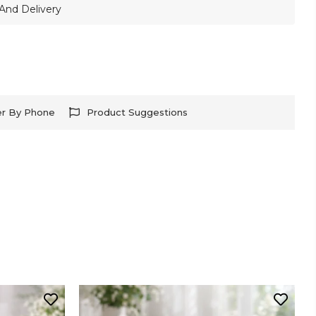
And Delivery
er By Phone
Product Suggestions