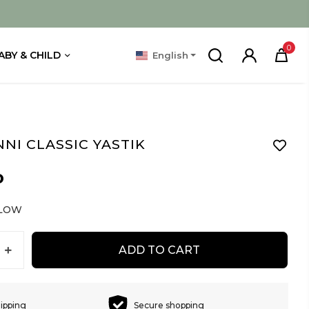
0
ABY & CHILD
English
NI CLASSIC YASTIK
D
LLOW
ADD TO CART
hipping
Secure shopping