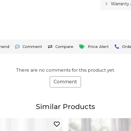
Warranty 
mend
Comment
Compare
Price Alert
Ord
There are no comments for this product yet.
Comment
Similar Products