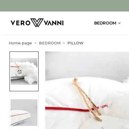
BEDROOM
Home page
BEDROOM
PILLOW