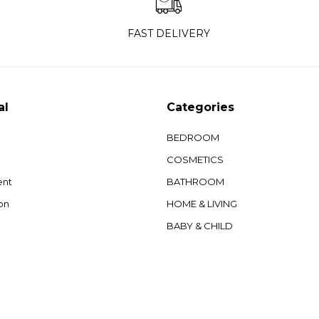
FAST DELIVERY
al
Categories
BEDROOM
COSMETICS
ent
BATHROOM
on
HOME & LIVING
BABY & CHILD