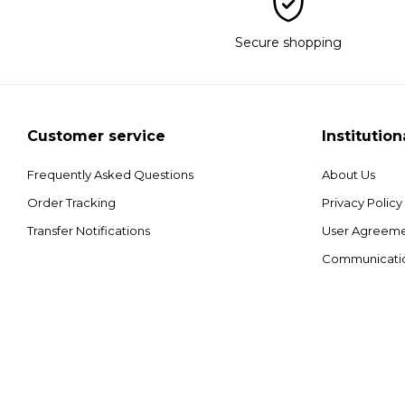
Secure shopping
Customer service
Institution
Frequently Asked Questions
About Us
Order Tracking
Privacy Policy
Transfer Notifications
User Agreem
Communicati