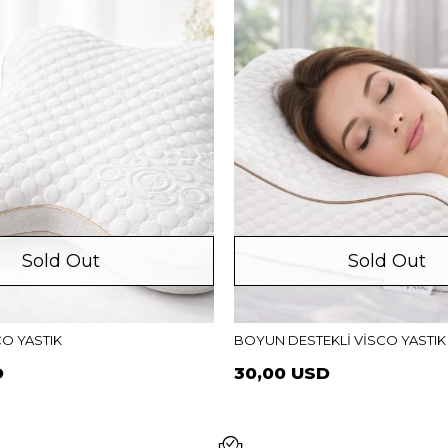
Sold Out
Sold Out
CO YASTIK
BOYUN DESTEKLİ VİSCO YASTIK
D
30,00 USD