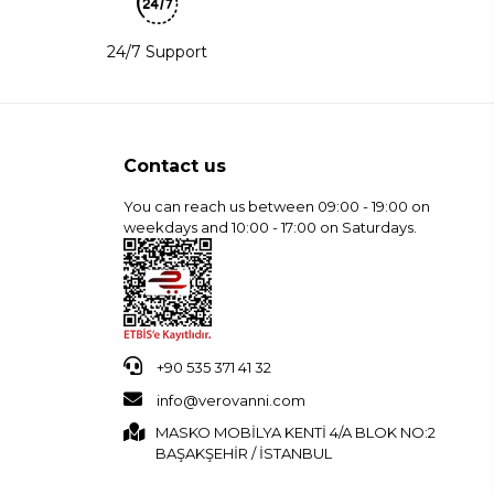
24/7 Support
Contact us
You can reach us between 09:00 - 19:00 on
weekdays and 10:00 - 17:00 on Saturdays.
+90 535 371 41 32
info@verovanni.com
MASKO MOBİLYA KENTİ 4/A BLOK NO:2
BAŞAKŞEHİR / İSTANBUL