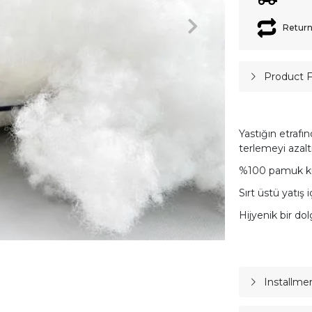
Return
Product 
Yastığın etrafı
terlemeyi azalt
%100 pamuk k
Sırt üstü yatış i
Hijyenik bir do
Installme