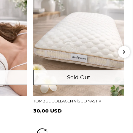
Sold Out
P
TOMBUL COLLAGEN VİSCO YASTIK
30,00 USD