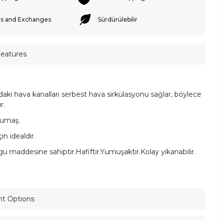
s and Exchanges
Sürdürülebilir
Features
ndaki hava kanalları serbest hava sirkülasyonu sağlar, böylece
ır.
umaş.
çin idealdir.
lgu maddesine sahiptir.
Hafiftir.
Yumuşaktır.
Kolay yıkanabilir.
nt Options