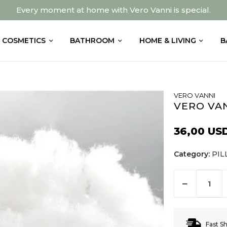
Every moment at home with Vero Vanni is special.
COSMETICS
BATHROOM
HOME & LIVING
B
VERO VANNI
VERO VAN
36,00 US
Category:
PI
Fast S