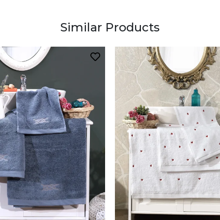
Similar Products