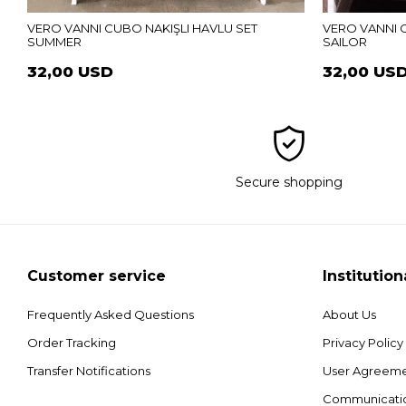
VERO VANNI CUBO NAKIŞLI HAVLU SET
VERO VANNI 
SUMMER
SAILOR
32,00 USD
32,00 US
Secure shopping
Customer service
Institution
Frequently Asked Questions
About Us
Order Tracking
Privacy Policy
Transfer Notifications
User Agreem
Communicati