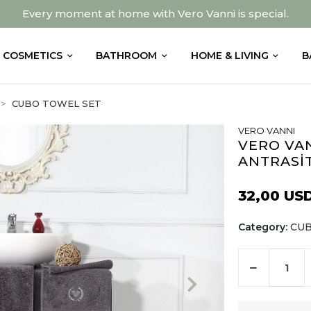
Every moment at home with Vero Vanni is special.
COSMETICS
BATHROOM
HOME & LIVING
B
CUBO TOWEL SET
VERO VANNI
VERO VAN
ANTRASİ
32,00 US
Category:
CUB