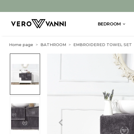
BEDROOM
Home page
BATHROOM
EMBROIDERED TOWEL SET