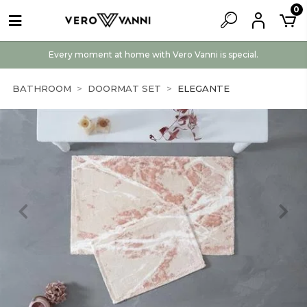
0
Every moment at home with Vero Vanni is special.
BATHROOM
DOORMAT SET
ELEGANTE