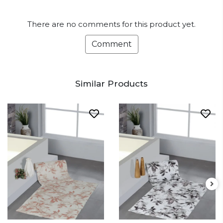
There are no comments for this product yet.
Comment
Similar Products