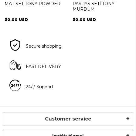
MAT SET TONY POWDER
PASPAS SETİ TONY
MÜRDÜM
30,00 USD
30,00 USD
Secure shopping
FAST DELIVERY
24/7 Support
Customer service