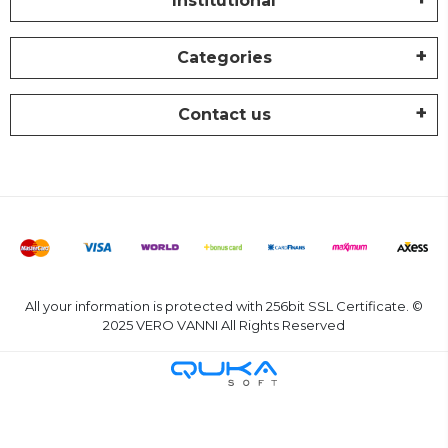
Institutional
Categories
Contact us
All your information is protected with 256bit SSL Certificate. ©
2025 VERO VANNI All Rights Reserved