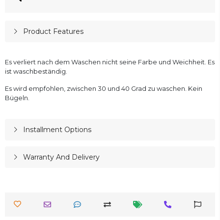
Product Features
Es verliert nach dem Waschen nicht seine Farbe und Weichheit. Es
ist waschbeständig.
Es wird empfohlen, zwischen 30 und 40 Grad zu waschen. Kein
Bügeln.
Installment Options
Warranty And Delivery