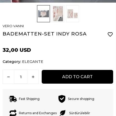
VERO VANNI
BADEMATTEN-SET INDY ROSA
32,00 USD
Category:
ELEGANTE
ADD TO CART
Fast Shipping
Secure shopping
Returns and Exchanges
Sürdürülebilir