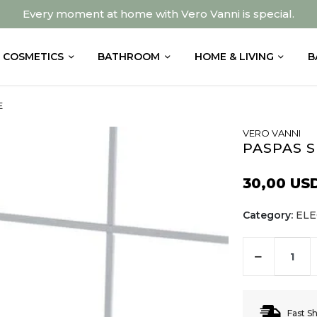
Every moment at home with Vero Vanni is special.
COSMETICS
BATHROOM
HOME & LIVING
B
E
VERO VANNI
PASPAS S
30,00 US
Category:
EL
Fast S