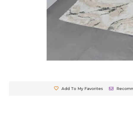
Add To My Favorites
Recom