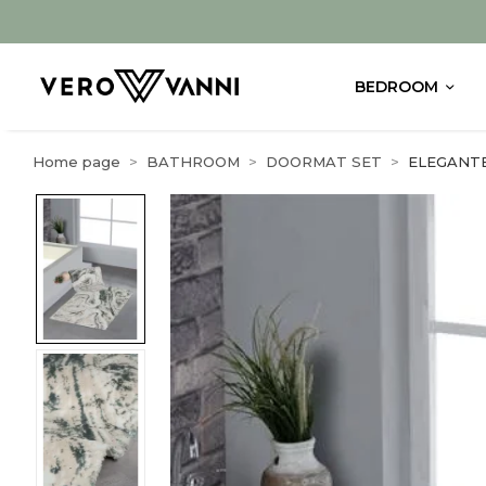
BEDROOM
Home page
BATHROOM
DOORMAT SET
ELEGANT