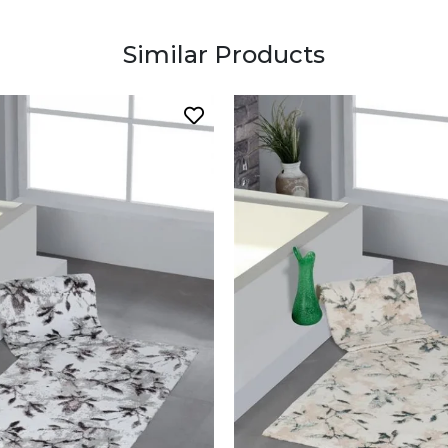
Similar Products