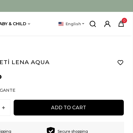
0
ABY & CHILD
English
ETİ LENA AQUA
D
EGANTE
ADD TO CART
hipping
Secure shopping