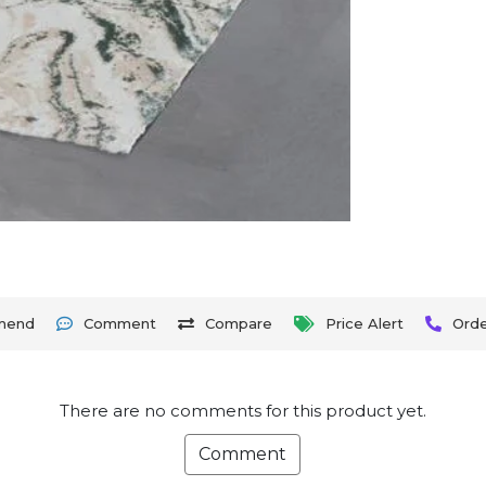
mend
Comment
Compare
Price Alert
Ord
There are no comments for this product yet.
Comment