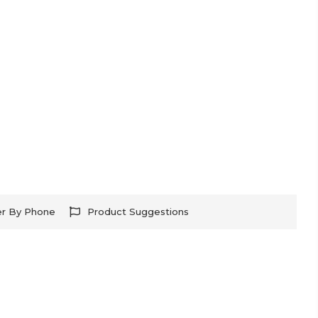
er By Phone
Product Suggestions