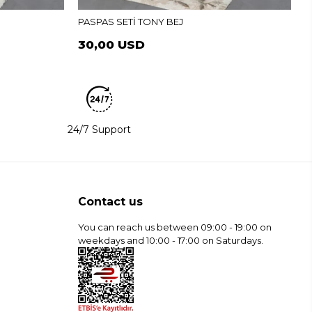
PASPAS SETİ TONY BEJ
30,00 USD
24/7 Support
Contact us
You can reach us between 09:00 - 19:00 on
weekdays and 10:00 - 17:00 on Saturdays.